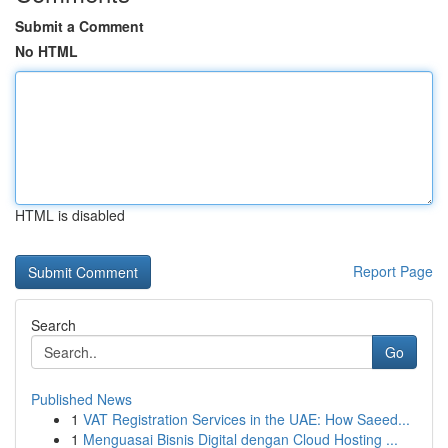
Submit a Comment
No HTML
HTML is disabled
Report Page
Search
Go
Published News
1
VAT Registration Services in the UAE: How Saeed...
1
Menguasai Bisnis Digital dengan Cloud Hosting ...