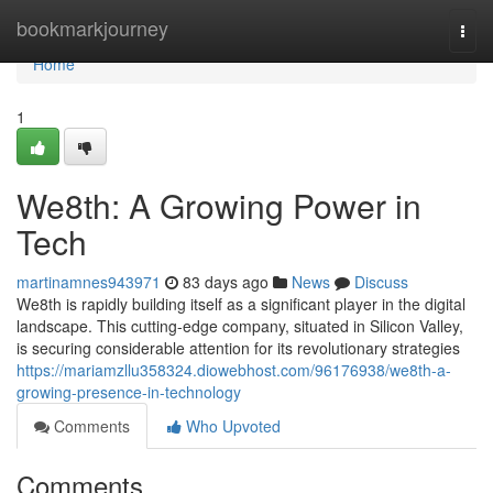
Home
bookmarkjourney
Togg
navi
Home
1
We8th: A Growing Power in
Tech
martinamnes943971
83 days ago
News
Discuss
We8th is rapidly building itself as a significant player in the digital
landscape. This cutting-edge company, situated in Silicon Valley,
is securing considerable attention for its revolutionary strategies
https://mariamzllu358324.diowebhost.com/96176938/we8th-a-
growing-presence-in-technology
Comments
Who Upvoted
Comments