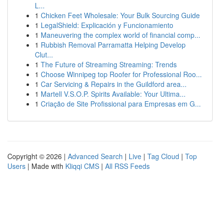
L...
1
Chicken Feet Wholesale: Your Bulk Sourcing Guide
1
LegalShield: Explicación y Funcionamiento
1
Maneuvering the complex world of financial comp...
1
Rubbish Removal Parramatta Helping Develop
Clut...
1
The Future of Streaming Streaming: Trends
1
Choose Winnipeg top Roofer for Professional Roo...
1
Car Servicing & Repairs in the Guildford area...
1
Martell V.S.O.P. Spirits Available: Your Ultima...
1
Criação de Site Profissional para Empresas em G...
Copyright © 2026 |
Advanced Search
|
Live
|
Tag Cloud
|
Top
Users
| Made with
Kliqqi CMS
|
All RSS Feeds