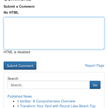
Submit a Comment
No HTML
HTML is disabled
Report Page
Search
Go
Published News
1
IdxStar: A Comprehensive Overview
1
Transform Your Yard with Round Lake Beach Top