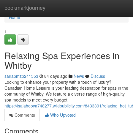
Home
bookmarkjourney
Home
1
Relaxing Spa Experiences in
Whitby
sairapmzb241553
84 days ago
News
Discuss
Looking to enhance your property with a touch of luxury?
Canadian Home Leisure is your leading destination for spas in the
community of Whitby. We feature a diverse range of high-quality
spa models to meet every budget.
https://isaiaheoya748277.wikipublicity.com/8433391/relaxing_hot_t
Comments
Who Upvoted
Comments