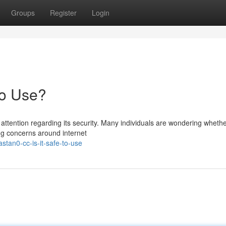
Groups
Register
Login
to Use?
ttention regarding its security. Many individuals are wondering whethe
ing concerns around internet
tan0-cc-is-it-safe-to-use