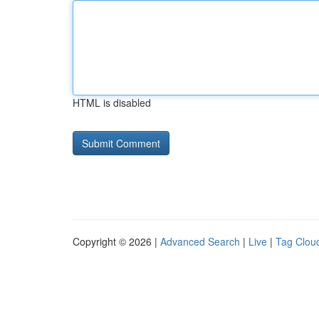
HTML is disabled
Copyright © 2026 |
Advanced Search
|
Live
|
Tag Clou