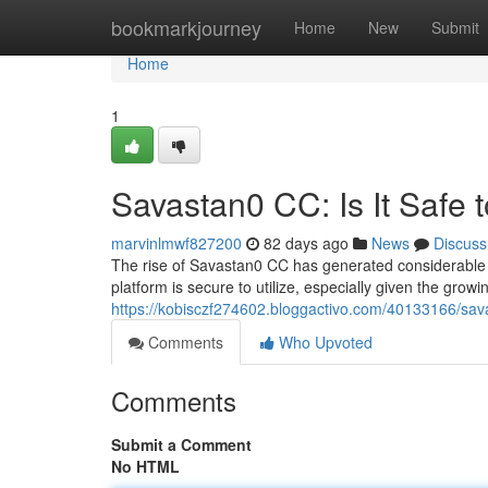
Home
bookmarkjourney
Home
New
Submit
Home
1
Savastan0 CC: Is It Safe 
marvinlmwf827200
82 days ago
News
Discuss
The rise of Savastan0 CC has generated considerable a
platform is secure to utilize, especially given the grow
https://kobisczf274602.bloggactivo.com/40133166/savas
Comments
Who Upvoted
Comments
Submit a Comment
No HTML