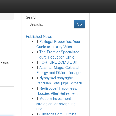
Search
Go
Published News
1
Portugal Properties: Your
Guide to Luxury Villas
1
The Premier Specialized
Figure Reduction Clinic...
1
FORTUNE ZOMBIE Jili
r this
1
Aasimar Mage: Celestial
Energy and Divine Lineage
1
Nyonya4d copyright:
Panduan Total juga Terbaru
1
Rediscover Happiness:
Hobbies After Retirement
1
Modern investment
strategies for navigating
unc...
1
{Divisórias em Curitiba: