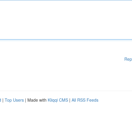
Rep
d
|
Top Users
| Made with
Kliqqi CMS
|
All RSS Feeds