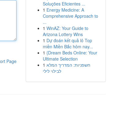
Soluções Eficientes ...
1
Energy Medicine: A
Comprehensive Approach to
...
1
WinAZ: Your Guide to
Arizona Lottery Wins
1
Dự đoán kết quả lô Top
miền Miền Bắc hôm nay...
1
{Dream Beds Online: Your
Ultimate Selection
ort Page
1
חשפניות: המדריך המלא
לבילוי לילי