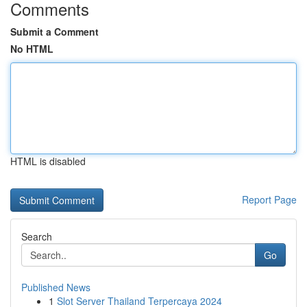
Comments
Submit a Comment
No HTML
HTML is disabled
Report Page
Search
Go
Published News
1
Slot Server Thailand Terpercaya 2024