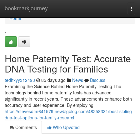
Home
bookmarkjourney
Togg
navi
Home
1
Home Paternity Test: Accurate
DNA Testing for Families
tedhxyy312493
85 days ago
News
Discuss
Examining the Science Behind Home Paternity Testing The
technology behind home paternity tests has advanced
significantly in recent years. These advancements enhance both
accuracy and user experience. By employing
https://stevesdtm641579.newbigblog.com/48258331/best-sibling-
dna-test-options-for-family-research
Comments
Who Upvoted