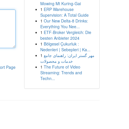
Mowing Mt Kuring-Gai
1
ERP Warehouse
Supervision: A Total Guide
1
Our New Delta-8 Drinks:
Everything You Nee...
1
ETF-Broker Vergleich: Die
besten Anbieter 2024
1
Bölgesel Çukurluk :
Nedenleri | Sebepleri | Ka...
1
مهر گستر ایران: راهنمای جامع
خدمات و محصولات
1
The Future of Video
ort Page
Streaming: Trends and
Techn...