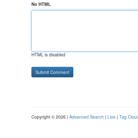
No HTML
HTML is disabled
Copyright © 2026 |
Advanced Search
|
Live
|
Tag Clou