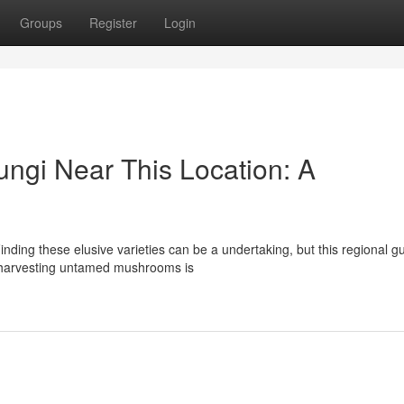
Groups
Register
Login
ungi Near This Location: A
nding these elusive varieties can be a undertaking, but this regional g
t harvesting untamed mushrooms is