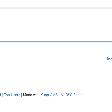
Rep
d
|
Top Users
| Made with
Kliqqi CMS
|
All RSS Feeds