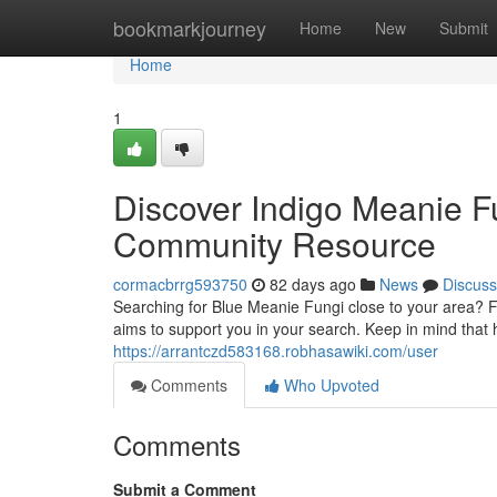
Home
bookmarkjourney
Home
New
Submit
Home
1
Discover Indigo Meanie F
Community Resource
cormacbrrg593750
82 days ago
News
Discuss
Searching for Blue Meanie Fungi close to your area? Fi
aims to support you in your search. Keep in mind tha
https://arrantczd583168.robhasawiki.com/user
Comments
Who Upvoted
Comments
Submit a Comment