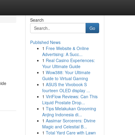
Search
Go
Published News
1
Free Website & Online
Advertising: A Succ...
1
Real Casino Experiences:
Your Ultimate Guide
1
Wow388: Your Ultimate
Guide to Virtual Gaming
uide
1
ASUS the Vivobook S
fourteen OLED display ...
1
ViriFlow Reviews: Can This
Liquid Prostate Drop...
1
Tips Melakukan Grooming
Anjing Indonesia di...
1
Aasimar Sorcerers: Divine
Magic and Celestial B...
1
Total Yard Care with Lawn