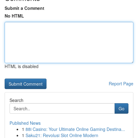
Submit a Comment
No HTML
HTML is disabled
Report Page
Search
Go
Published News
1
88i Casino: Your Ultimate Online Gaming Destina...
1
Saku21: Revolusi Slot Online Modern