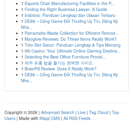
1
Esports Chair Manufacturing Facilities in the P...
1
Finding the Right Business Lawyer: A Guide
1
Indototo: Panduan Lengkap dan Ulasan Terbaru
1
DE88 – Cổng Game Đổi Thưởng Uy Tín, Đăng Ký
Nha...
1
Parramatta Waste Collection for Efficient Remod...
1
Myoglow Reviews: Do These Items Really Work?
1
Toto Slot Gacor: Panduan Lengkap & Tips Menang
1
88i Casino: Your Ultimate Online Gaming Destina...
1
Selecting the Best Office Furniture Provid...
1
제주 유흥 밤을 즐기는 완벽한 가이드
1
BrainPill Review: Does It Really Work?
1
DE88 – Cổng Game Đổi Thưởng Uy Tín, Đăng Ký
Nha...
Copyright © 2026 |
Advanced Search
|
Live
|
Tag Cloud
|
Top
Users
| Made with
Kliqqi CMS
|
All RSS Feeds