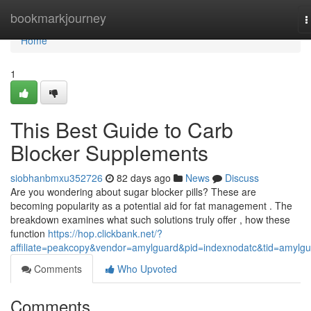
Home
bookmarkjourney
T
n
Home
1
This Best Guide to Carb
Blocker Supplements
siobhanbmxu352726
82 days ago
News
Discuss
Are you wondering about sugar blocker pills? These are
becoming popularity as a potential aid for fat management . The
breakdown examines what such solutions truly offer , how these
function
https://hop.clickbank.net/?
affiliate=peakcopy&vendor=amylguard&pid=indexnodatc&tid=amylg
Comments
Who Upvoted
Comments