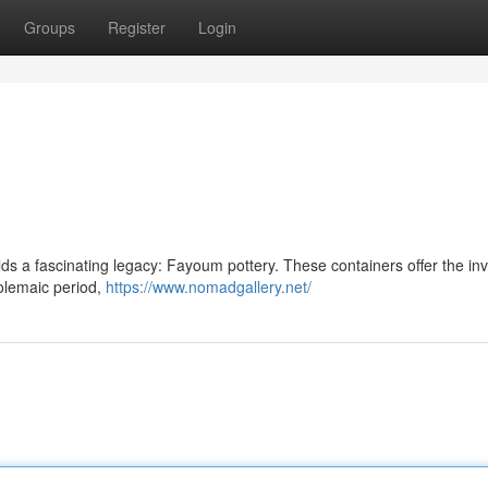
Groups
Register
Login
ds a fascinating legacy: Fayoum pottery. These containers offer the in
tolemaic period,
https://www.nomadgallery.net/