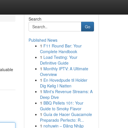
Search
Go
Published News
1
F11 Round Bar: Your
Complete Handbook
1
Load Testing: Your
Definitive Guide
1
Monthly IPTV: A Ultimate
valuable
Overview
1
En Hovedpude til Holder
Dig Kølig I Natten
1
Mint's Revenue Streams: A
Deep Dive
1
BBQ Pellets 101: Your
Guide to Smoky Flavor
1
Guía de Hacer Guacamole
Preparado Perfecto: R...
1
nohuwin – Đăng Nhập