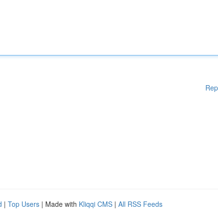
Rep
d
|
Top Users
| Made with
Kliqqi CMS
|
All RSS Feeds