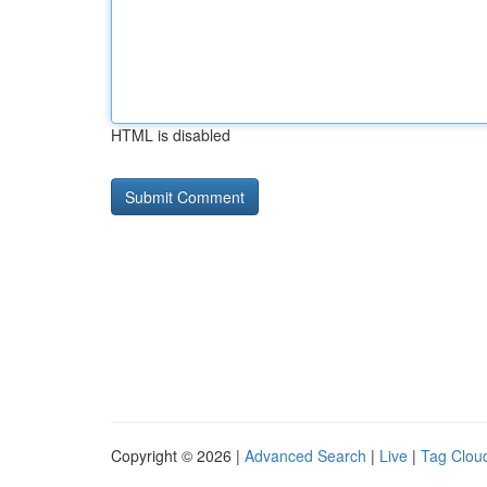
HTML is disabled
Copyright © 2026 |
Advanced Search
|
Live
|
Tag Clou