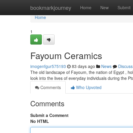
Home
bookmarkjourney
Home
New
Submit
Home
1
Fayoum Ceramics
imogenfgur575193
83 days ago
News
Discuss
The old landscape of Fayoum, the nation of Egypt , hol
look into the lives of everyday individuals during the P
Comments
Who Upvoted
Comments
Submit a Comment
No HTML