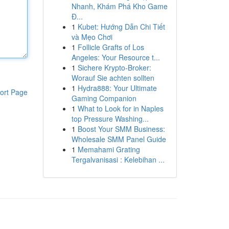
Nhanh, Khám Phá Kho Game
Đ...
1
Kubet: Hướng Dẫn Chi Tiết
và Mẹo Chơi
1
Follicle Grafts of Los
Angeles: Your Resource t...
1
Sichere Krypto-Broker:
Worauf Sie achten sollten
1
Hydra888: Your Ultimate
ort Page
Gaming Companion
1
What to Look for in Naples
top Pressure Washing...
1
Boost Your SMM Business:
Wholesale SMM Panel Guide
1
Memahami Grating
Tergalvanisasi : Kelebihan ...