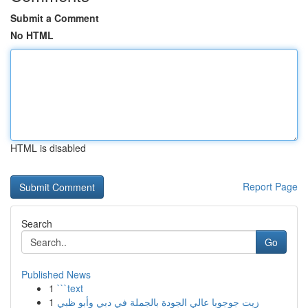
Submit a Comment
No HTML
HTML is disabled
Report Page
Search
Go
Published News
1
```text
1
زيت جوجوبا عالي الجودة بالجملة في دبي وأبو ظبي