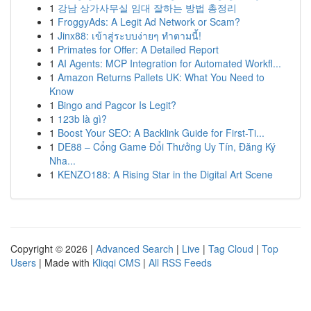
1
강남 상가사무실 임대 잘하는 방법 총정리
1
FroggyAds: A Legit Ad Network or Scam?
1
Jinx88: เข้าสู่ระบบง่ายๆ ทำตามนี้!
1
Primates for Offer: A Detailed Report
1
AI Agents: MCP Integration for Automated Workfl...
1
Amazon Returns Pallets UK: What You Need to
Know
1
Bingo and Pagcor Is Legit?
1
123b là gì?
1
Boost Your SEO: A Backlink Guide for First-Ti...
1
DE88 – Cổng Game Đổi Thưởng Uy Tín, Đăng Ký
Nha...
1
KENZO188: A Rising Star in the Digital Art Scene
Copyright © 2026 |
Advanced Search
|
Live
|
Tag Cloud
|
Top
Users
| Made with
Kliqqi CMS
|
All RSS Feeds