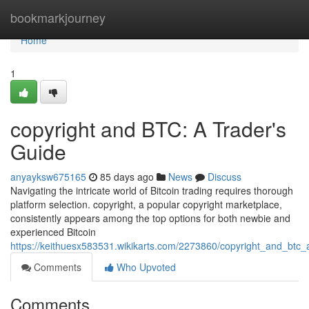
Home
bookmarkjourney
Home
1
copyright and BTC: A Trader's
Guide
anyayksw675165
85 days ago
News
Discuss
Navigating the intricate world of Bitcoin trading requires thorough
platform selection. copyright, a popular copyright marketplace,
consistently appears among the top options for both newbie and
experienced Bitcoin
https://keithuesx583531.wikikarts.com/2273860/copyright_and_btc_
Comments
Who Upvoted
Comments