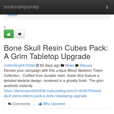
Home
bookmarkjourney
Togg
navi
Home
1
Bone Skull Resin Cubes Pack:
A Grim Tabletop Upgrade
matteolmyb572346
82 days ago
News
Discuss
Elevate your campaign with this unique Blood Skeleton Token
Collection . Crafted from durable resin, these dice feature a
detailed skeletal design, rendered in a ghostly finish. The grim
aesthetic instantly
https://darrenyemt630538.mybuzzblog.com/21404879/blood-
skull-stone-tokens-pack-a-dark-roleplaying-upgrade
Comments
Who Upvoted