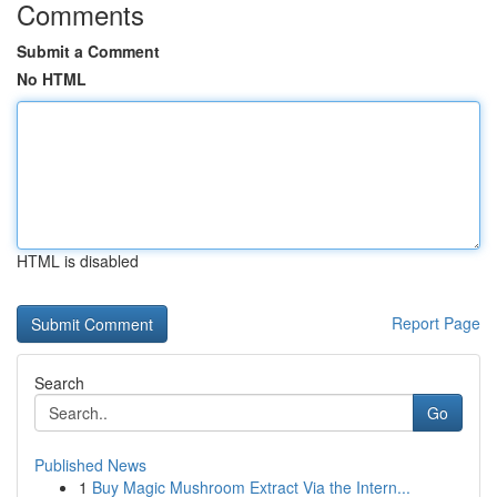
Comments
Submit a Comment
No HTML
HTML is disabled
Report Page
Search
Go
Published News
1
Buy Magic Mushroom Extract Via the Intern...