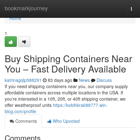
Home
bookmarkjourney
Togg
navi
Home
1
Buy Shipping Containers Near
You – Fast Delivery Available
katrinagqlp588291
83 days ago
News
Discuss
If you need shipping containers near you, our company supply
affordable containers across multiple locations in the USA. If
you're interested in a 10ft, 20ft, or 40ft shipping container, we
offer weatherproof units
https://kobihkra688777.win-
blog.com/profile
Comments
Who Upvoted
Comments