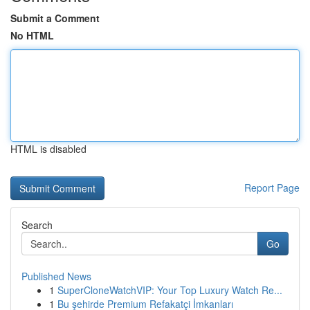
Submit a Comment
No HTML
HTML is disabled
Report Page
Search
Go
Published News
1
SuperCloneWatchVIP: Your Top Luxury Watch Re...
1
Bu şehirde Premium Refakatçi İmkanları