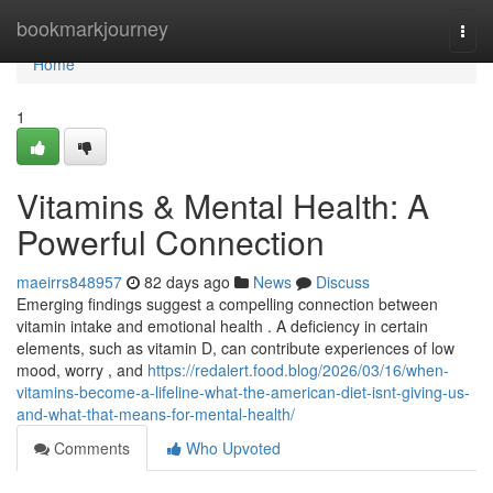
Home
bookmarkjourney
Togg
navi
Home
1
Vitamins & Mental Health: A
Powerful Connection
maeirrs848957
82 days ago
News
Discuss
Emerging findings suggest a compelling connection between
vitamin intake and emotional health . A deficiency in certain
elements, such as vitamin D, can contribute experiences of low
mood, worry , and
https://redalert.food.blog/2026/03/16/when-
vitamins-become-a-lifeline-what-the-american-diet-isnt-giving-us-
and-what-that-means-for-mental-health/
Comments
Who Upvoted