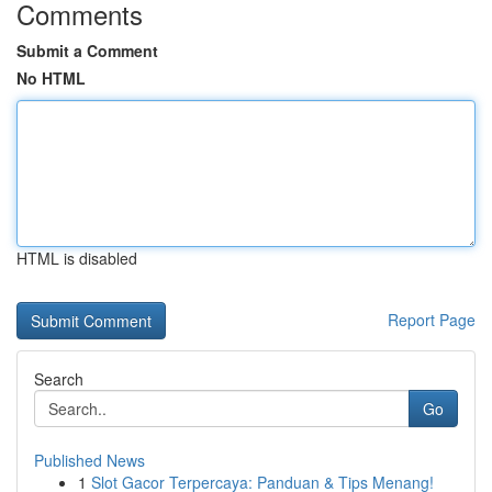
Comments
Submit a Comment
No HTML
HTML is disabled
Report Page
Search
Go
Published News
1
Slot Gacor Terpercaya: Panduan & Tips Menang!