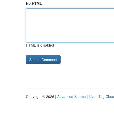
No HTML
HTML is disabled
Copyright © 2026 |
Advanced Search
|
Live
|
Tag Clou