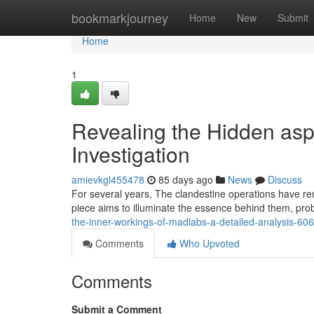
Home
bookmarkjourney
Home
New
Submit
Home
1
Revealing the Hidden asp
Investigation
amievkgl455478
85 days ago
News
Discuss
For several years, The clandestine operations have rem
piece aims to illuminate the essence behind them, prob
the-inner-workings-of-madlabs-a-detailed-analysis-6
Comments
Who Upvoted
Comments
Submit a Comment