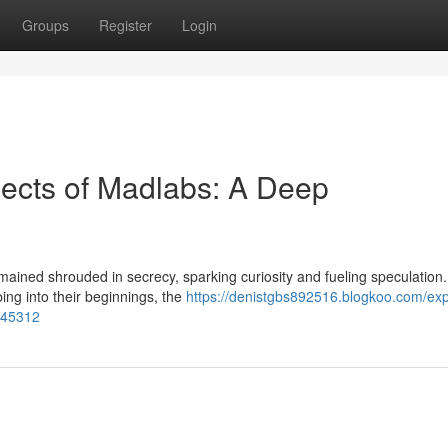
Groups
Register
Login
ects of Madlabs: A Deep
ained shrouded in secrecy, sparking curiosity and fueling speculation.
ing into their beginnings, the
https://denistgbs892516.blogkoo.com/exp
0645312