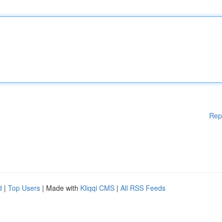
Rep
d
|
Top Users
| Made with
Kliqqi CMS
|
All RSS Feeds