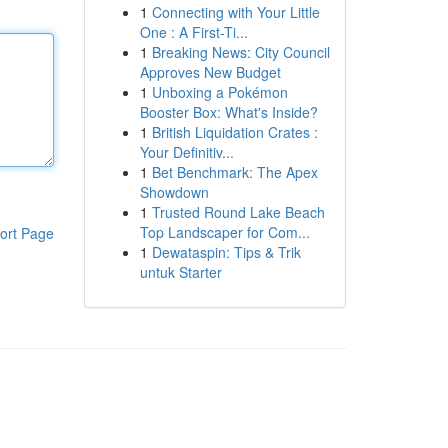
1
Connecting with Your Little
One : A First-Ti...
1
Breaking News: City Council
Approves New Budget
1
Unboxing a Pokémon
Booster Box: What's Inside?
1
British Liquidation Crates :
Your Definitiv...
1
Bet Benchmark: The Apex
Showdown
1
Trusted Round Lake Beach
Top Landscaper for Com...
ort Page
1
Dewataspin: Tips & Trik
untuk Starter