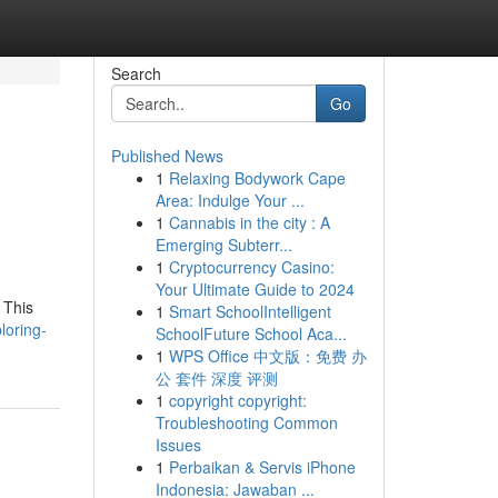
Search
Go
Published News
1
Relaxing Bodywork Cape
Area: Indulge Your ...
1
Cannabis in the city : A
Emerging Subterr...
1
Cryptocurrency Casino:
Your Ultimate Guide to 2024
 This
1
Smart SchoolIntelligent
loring-
SchoolFuture School Aca...
1
WPS Office 中文版：免费 办
公 套件 深度 评测
1
copyright copyright:
Troubleshooting Common
Issues
1
Perbaikan & Servis iPhone
Indonesia: Jawaban ...