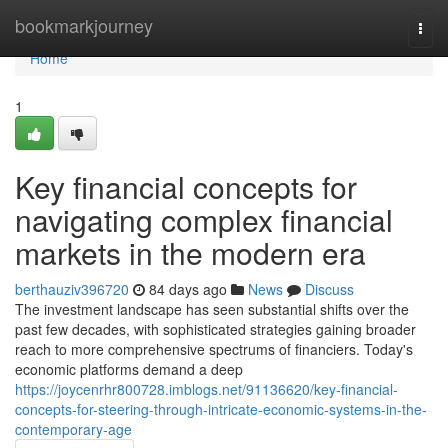
Home
bookmarkjourney
Togg
navi
Home
1
Key financial concepts for
navigating complex financial
markets in the modern era
berthauziv396720
84 days ago
News
Discuss
The investment landscape has seen substantial shifts over the
past few decades, with sophisticated strategies gaining broader
reach to more comprehensive spectrums of financiers. Today's
economic platforms demand a deep
https://joycenrhr800728.imblogs.net/91136620/key-financial-
concepts-for-steering-through-intricate-economic-systems-in-the-
contemporary-age