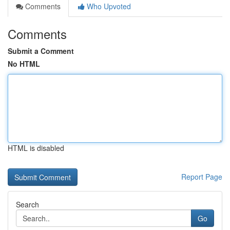
Comments
Who Upvoted
Comments
Submit a Comment
No HTML
HTML is disabled
Report Page
Search
Go