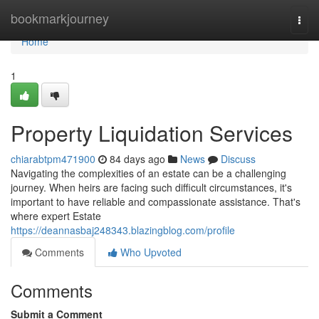
Home
bookmarkjourney
Togg
navi
Home
1
Property Liquidation Services
chiarabtpm471900
84 days ago
News
Discuss
Navigating the complexities of an estate can be a challenging
journey. When heirs are facing such difficult circumstances, it's
important to have reliable and compassionate assistance. That's
where expert Estate
https://deannasbaj248343.blazingblog.com/profile
Comments
Who Upvoted
Comments
Submit a Comment