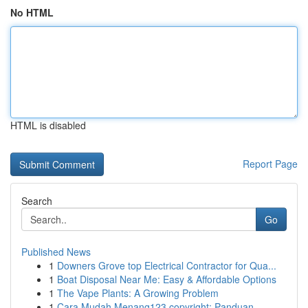
No HTML
HTML is disabled
Report Page
Search
Go
Published News
1
Downers Grove top Electrical Contractor for Qua...
1
Boat Disposal Near Me: Easy & Affordable Options
1
The Vape Plants: A Growing Problem
1
Cara Mudah Menang123 copyright: Panduan