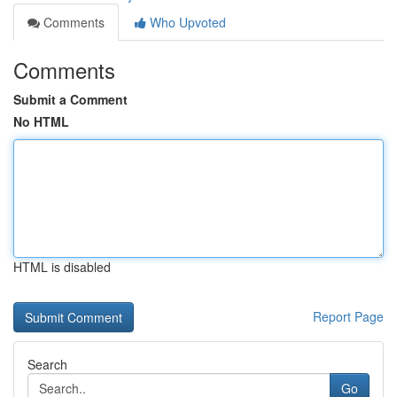
Comments
Who Upvoted
Comments
Submit a Comment
No HTML
HTML is disabled
Report Page
Search
Go