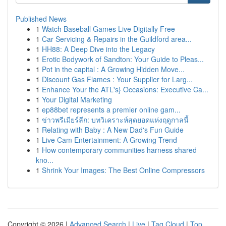
Published News
1
Watch Baseball Games Live Digitally Free
1
Car Servicing & Repairs in the Guildford area...
1
HH88: A Deep Dive into the Legacy
1
Erotic Bodywork of Sandton: Your Guide to Pleas...
1
Pot in the capital : A Growing Hidden Move...
1
Discount Gas Flames : Your Supplier for Larg...
1
Enhance Your the ATL's} Occasions: Executive Ca...
1
Your Digital Marketing
1
ep88bet represents a premier online gam...
1
ข่าวพรีเมียร์ลีก: บทวิเคราะห์สุดยอดแห่งฤดูกาลนี้
1
Relating with Baby : A New Dad's Fun Guide
1
Live Cam Entertainment: A Growing Trend
1
How contemporary communities harness shared
kno...
1
Shrink Your Images: The Best Online Compressors
Copyright © 2026 |
Advanced Search
|
Live
|
Tag Cloud
|
Top