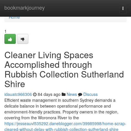
Home
bookmarkjourney
Togg
navi
Home
1
Cleaner Living Spaces
Accomplished through
Rubbish Collection Sutherland
Shire
idauatc966306
84 days ago
News
Discuss
Efficient waste management in southern Sydney demands a
delicate balance in between operational performance and
environment-friendly practices. Property owners in the region,
covering from the Woronora River to the
https://jesseauvl535292.daneblogger.com/39985998/home-scrap-
cleared-without-delay-with-rubbish-collection-sutherland-shire