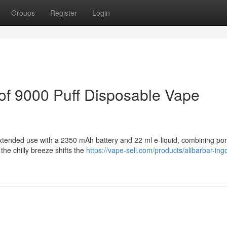
Groups
Register
Login
of 9000 Puff Disposable Vape
xtended use with a 2350 mAh battery and 22 ml e-liquid, combining porta
the chilly breeze shifts the
https://vape-sell.com/products/alibarbar-ing