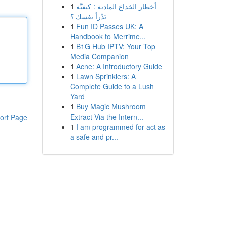
1
أخطار الخداع المادية : كيفيَّة
تَدْرأ نفسك ؟
1
Fun ID Passes UK: A
Handbook to Merrime...
1
B1G Hub IPTV: Your Top
Media Companion
1
Acne: A Introductory Guide
1
Lawn Sprinklers: A
Complete Guide to a Lush
Yard
1
Buy Magic Mushroom
Extract Via the Intern...
ort Page
1
I am programmed for act as
a safe and pr...