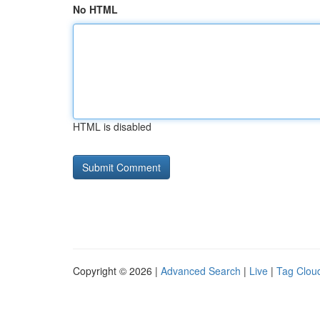
No HTML
HTML is disabled
Copyright © 2026 |
Advanced Search
|
Live
|
Tag Clou