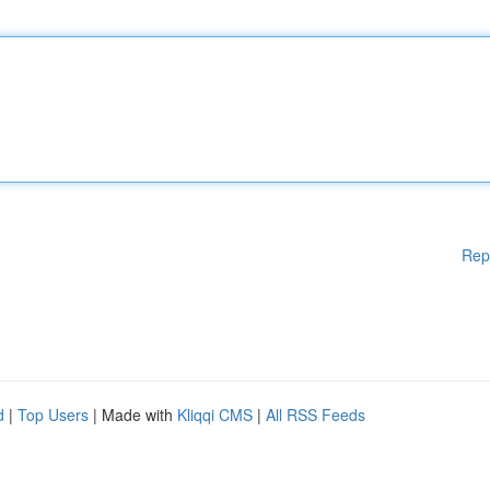
Rep
d
|
Top Users
| Made with
Kliqqi CMS
|
All RSS Feeds