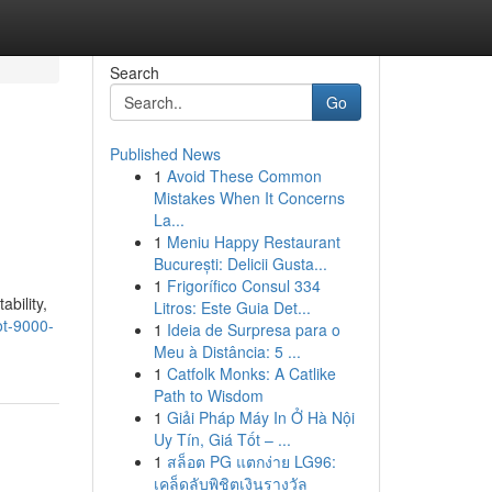
Search
Go
Published News
1
Avoid These Common
Mistakes When It Concerns
La...
1
Meniu Happy Restaurant
București: Delicii Gusta...
1
Frigorífico Consul 334
bility,
Litros: Este Guia Det...
ot-9000-
1
Ideia de Surpresa para o
Meu à Distância: 5 ...
1
Catfolk Monks: A Catlike
Path to Wisdom
1
Giải Pháp Máy In Ở Hà Nội
Uy Tín, Giá Tốt – ...
1
สล็อต PG แตกง่าย LG96:
เคล็ดลับพิชิตเงินรางวัล