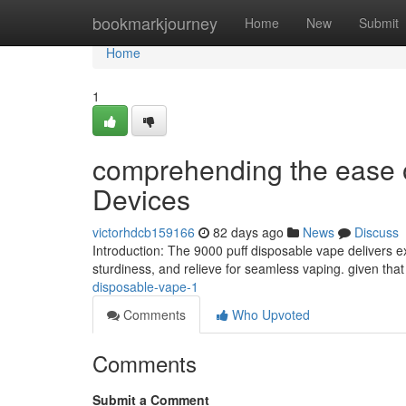
Home
bookmarkjourney
Home
New
Submit
Home
1
comprehending the ease 
Devices
victorhdcb159166
82 days ago
News
Discuss
Introduction: The 9000 puff disposable vape delivers e
sturdiness, and relieve for seamless vaping. given that 
disposable-vape-1
Comments
Who Upvoted
Comments
Submit a Comment