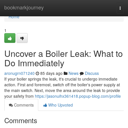
Home
bookmarkjourney
Togg
navi
Home
1
Uncover a Boiler Leak: What to
Do Immediately
aronugrn071240
85 days ago
News
Discuss
If your boiler springs the leak, it's crucial to undergo immediate
action. First and foremost, switch off the boiler's power supply at
the main switch. Next, move the area around the leak to provide
your safety from
https://jasonuihx361418.popup-blog.com/profile
Comments
Who Upvoted
Comments