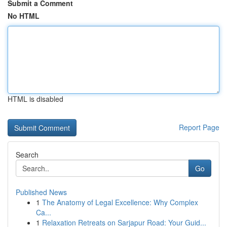
Submit a Comment
No HTML
HTML is disabled
Report Page
Search
Go
Published News
1
The Anatomy of Legal Excellence: Why Complex
Ca...
1
Relaxation Retreats on Sarjapur Road: Your Guid...