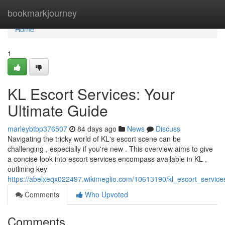
Home
bookmarkjourney
Home
1
KL Escort Services: Your
Ultimate Guide
marleybtbp376507
84 days ago
News
Discuss
Navigating the tricky world of KL's escort scene can be
challenging , especially if you're new . This overview aims to give
a concise look into escort services encompass available in KL ,
outlining key
https://abelxeqx022497.wikimeglio.com/10613190/kl_escort_service
Comments
Who Upvoted
Comments