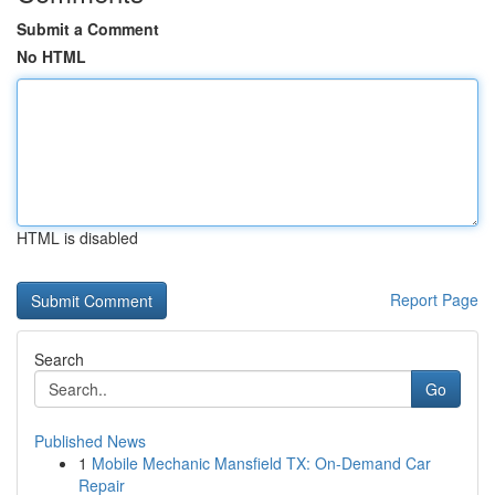
Submit a Comment
No HTML
HTML is disabled
Report Page
Search
Go
Published News
1
Mobile Mechanic Mansfield TX: On-Demand Car
Repair