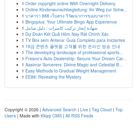
1
Order copyright online With Overnight Delivery.
1
Online-Kinderwunschbegleitung: Ihr Weg zur Schw...
1
บาคาร่า 888 เว็บตรง วิวัฒนาการของบาคาร่า
1
Bingoplus: Your Ultimate Bingo App Experience
1
شهادة إنجاز تركيب كاميرات : دليل شامل
1
Dự Đoán Kết Quả Hôm Nay Rất Chính Xác
1
TV Box sem Antena: Guia Completo para Iniciantes
1
19금 콘텐츠 플랫폼 고객를 위한 온라인 방송 안내
1
The developing landscape of professional sports...
1
Fresno's Auto Dealership: Secure Your Dream Car...
1
Aasimar Sorcerers: Divine Magic and Celestial B...
1
Easy Methods to Gradual Weight Management
1
EE88: Revealing the Mystery
Copyright © 2026 |
Advanced Search
|
Live
|
Tag Cloud
|
Top
Users
| Made with
Kliqqi CMS
|
All RSS Feeds