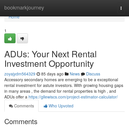
Home
bookmarkjourney
Togg
navi
Home
1
ADUs: Your Next Rental
Investment Opportunity
zoyajydm564329
85 days ago
News
Discuss
Accessory secondary homes are emerging to be a exceptional
rental investment for astute investors. With growing housing gaps
in many areas , the demand for rental properties is high , and
ADUs offer a
https://gllewiscs.com/project-estimator-calculator/
Comments
Who Upvoted
Comments