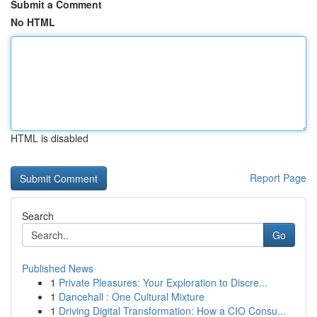
Submit a Comment
No HTML
HTML is disabled
Report Page
Search
Go
Published News
1
Private Pleasures: Your Exploration to Discre...
1
Dancehall : One Cultural Mixture
1
Driving Digital Transformation: How a CIO Consu...