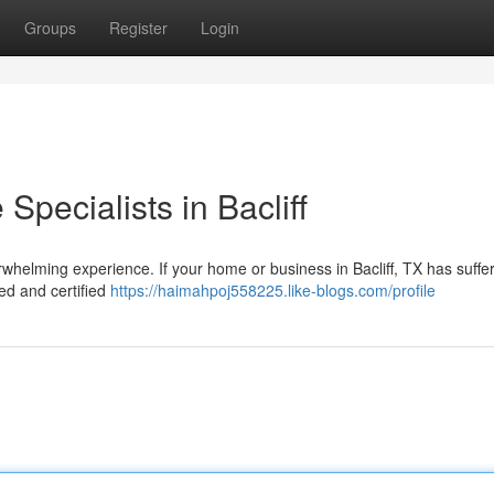
Groups
Register
Login
pecialists in Bacliff
whelming experience. If your home or business in Bacliff, TX has suffe
led and certified
https://haimahpoj558225.like-blogs.com/profile