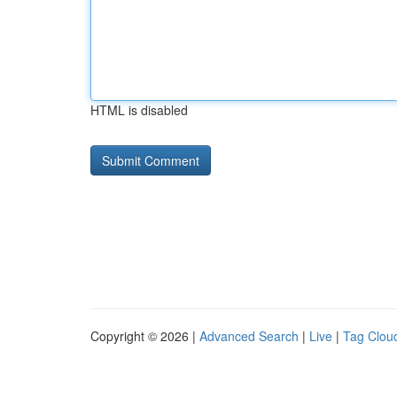
HTML is disabled
Copyright © 2026 |
Advanced Search
|
Live
|
Tag Clou