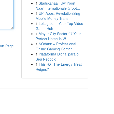
1
Stadskanaal: Uw Poort
Naar Internationale Groot...
1
UPI Apps: Revolutionizing
Mobile Money Trans...
1
Letstg.com: Your Top Video
Game Hub
1
Mayur City Sector 27 Your
Perfect Home Is W...
1
NOVA88 – Professional
ort Page
Online Gaming Center
1
Plataforma Digital para o
Seu Negócio
1
This RX: The Energy Treat
Reigns?