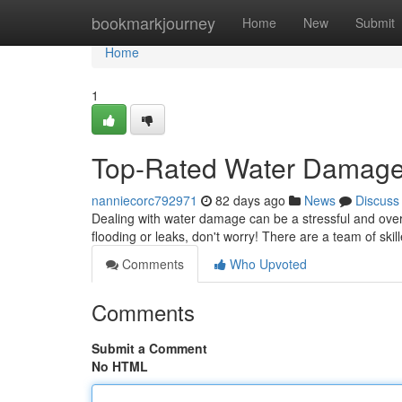
Home
bookmarkjourney
Home
New
Submit
Home
1
Top-Rated Water Damage S
nanniecorc792971
82 days ago
News
Discuss
Dealing with water damage can be a stressful and over
flooding or leaks, don't worry! There are a team of skil
Comments
Who Upvoted
Comments
Submit a Comment
No HTML