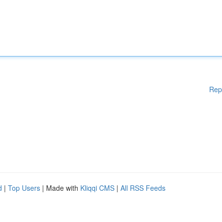
Rep
d
|
Top Users
| Made with
Kliqqi CMS
|
All RSS Feeds