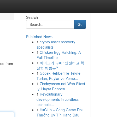
Search
Go
Published News
1
crypto asset recovery
specialists
1
Chicken Egg Hatching: A
Full Timeline
1
비아그라 구매: 안전하고 확
red from
실한 방법은?
1
Göcek Rehberi ile Tekne
Turları, Koylar ve Yeme...
1
Zindeyasam.net Web Sitesi
İyi Hayat Rehberi
1
Revolutionary
developments in cordless
technolo...
1
HitClub – Cổng Game Đổi
Thưởng Uy Tín Hàng Đầu ...