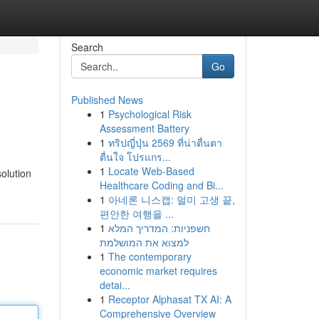
Search
Go
Published News
1
Psychological Risk
Assessment Battery
1
ทริปญี่ปุ่น 2569 ที่น่าตื่นตา
ตื่นใจ โปรแกร...
1
Locate Web-Based
solution
Healthcare Coding and Bi...
1
아네론 니스캡: 멀미 고생 끝,
편안한 여행을 ...
1
חשפניות: המדריך המלא
למצוא את המושלמת
1
The contemporary
economic market requires
detai...
1
Receptor Alphasat TX AI: A
Comprehensive Overview