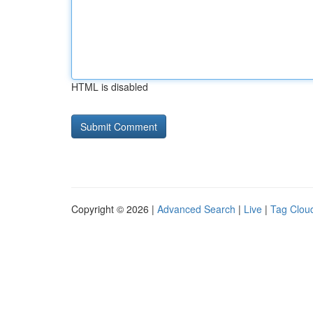
HTML is disabled
Copyright © 2026 |
Advanced Search
|
Live
|
Tag Clou