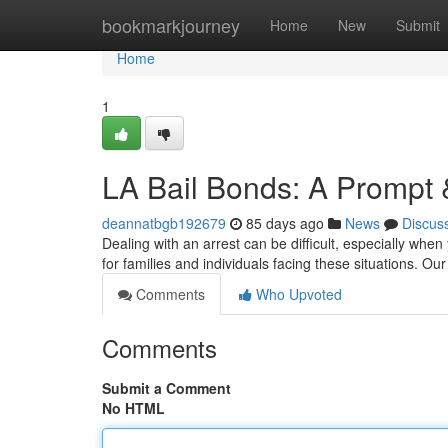
Home
bookmarkjourney
Home
New
Submit
Home
1
LA Bail Bonds: A Prompt 
deannatbgb192679
85 days ago
News
Discus
Dealing with an arrest can be difficult, especially when
for families and individuals facing these situations. O
Comments
Who Upvoted
Comments
Submit a Comment
No HTML