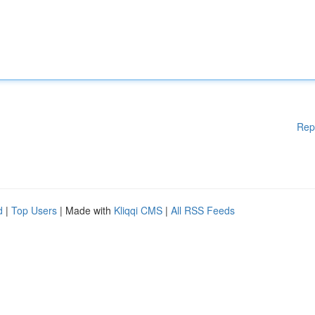
Rep
d
|
Top Users
| Made with
Kliqqi CMS
|
All RSS Feeds