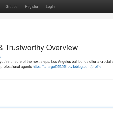
Groups
Register
Login
& Trustworthy Overview
s
 you're unsure of the next steps. Los Angeles bail bonds offer a crucial 
ur professional agents
https://larargei253251.kylieblog.com/profile