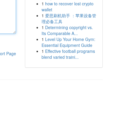
1
how to recover lost crypto
wallet
1
爱思刷机助手 ：苹果设备管
理必备工具
1
Determining copyright vs.
Its Comparable A...
1
Level Up Your Home Gym:
Essential Equipment Guide
1
Effective football programs
ort Page
blend varied traini...