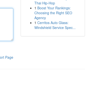
Thai Hip-Hop
1
Boost Your Rankings:
Choosing the Right SEO
Agency
1
Cerritos Auto Glass:
Windshield Service Spec...
ort Page