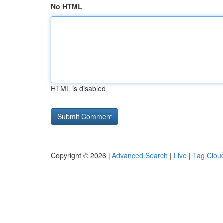
No HTML
HTML is disabled
Copyright © 2026 |
Advanced Search
|
Live
|
Tag Clou