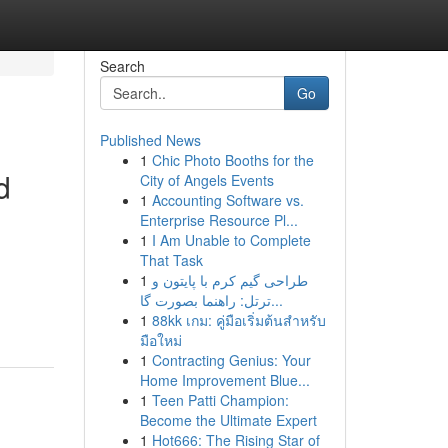
Search
Go
Published News
1
Chic Photo Booths for the
d
City of Angels Events
1
Accounting Software vs.
Enterprise Resource Pl...
1
I Am Unable to Complete
That Task
1
طراحی گیم کرم با پایتون و
ترتل: راهنما بصورت گا...
1
88kk เกม: คู่มือเริ่มต้นสำหรับ
มือใหม่
1
Contracting Genius: Your
Home Improvement Blue...
1
Teen Patti Champion:
Become the Ultimate Expert
1
Hot666: The Rising Star of