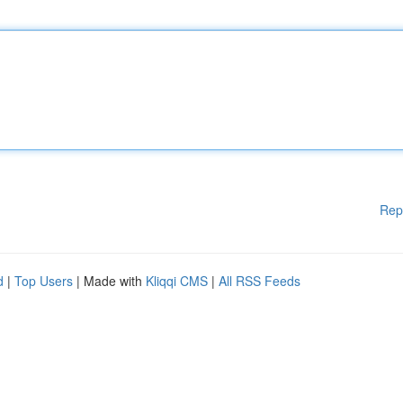
Rep
d
|
Top Users
| Made with
Kliqqi CMS
|
All RSS Feeds