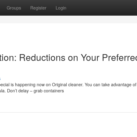
Groups
Register
Login
tion: Reductions on Your Preferre
s
pecial is happening now on Original cleaner. You can take advantage of
la. Don’t delay – grab containers