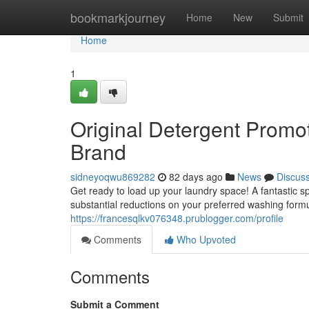
Home
bookmarkjourney
Home
New
Submit
Home
1
Original Detergent Promo
Brand
sidneyoqwu869282
82 days ago
News
Discus
Get ready to load up your laundry space! A fantastic s
substantial reductions on your preferred washing formu
https://francesqlkv076348.prublogger.com/profile
Comments
Who Upvoted
Comments
Submit a Comment