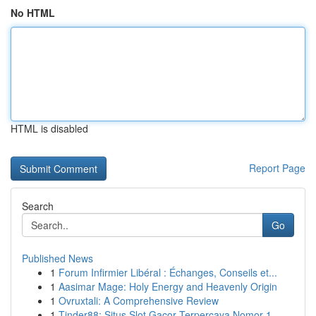
No HTML
HTML is disabled
Report Page
Search
Go
Published News
1
Forum Infirmier Libéral : Échanges, Conseils et...
1
Aasimar Mage: Holy Energy and Heavenly Origin
1
Ovruxtali: A Comprehensive Review
1
Tinder88: Situs Slot Gacor Terpercaya Nomor 1