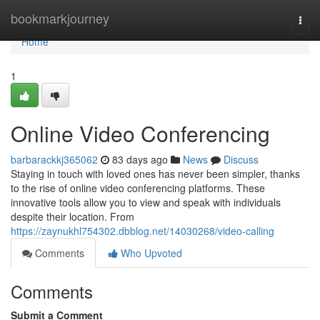
Home
bookmarkjourney
Togg
navi
Home
1
Online Video Conferencing
barbarackkj365062
83 days ago
News
Discuss
Staying in touch with loved ones has never been simpler, thanks
to the rise of online video conferencing platforms. These
innovative tools allow you to view and speak with individuals
despite their location. From
https://zaynukhl754302.dbblog.net/14030268/video-calling
Comments
Who Upvoted
Comments
Submit a Comment