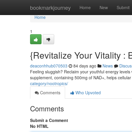
Home
bookmarkjourney
Home
New
Submit
Home
1
{Revitalize Your Vitality
deaconhhub070503
84 days ago
News
Discus
Feeling sluggish? Reclaim your youthful energy levels
supplement, containing 500mg of NAD+, helps cellular 
category/nootropics/
Comments
Who Upvoted
Comments
Submit a Comment
No HTML