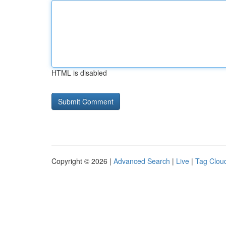
HTML is disabled
Copyright © 2026 |
Advanced Search
|
Live
|
Tag Clou