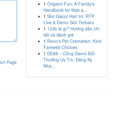
1
Origami Fun: A Family's
Handbook for Kids a...
1
Slot Gacor Hari Ini: RTP
Live & Demo Slot Terbaru
1
123b là gì? Hướng dẫn chi
tiết và đánh giá
1
Reno's Pet Cremation: Kind
Farewell Choices
1
DE88 – Cổng Game Đổi
Thưởng Uy Tín, Đăng Ký
ort Page
Nha...