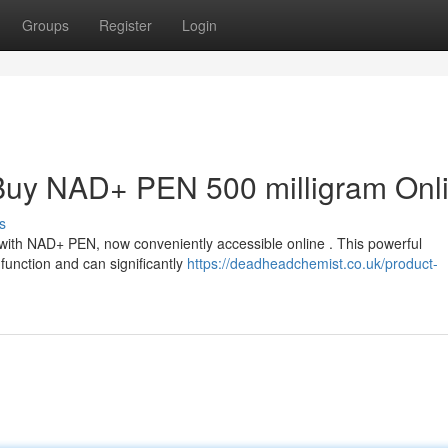
Groups
Register
Login
 : Buy NAD+ PEN 500 milligram Onl
s
 with NAD+ PEN, now conveniently accessible online . This powerful
function and can significantly
https://deadheadchemist.co.uk/product-