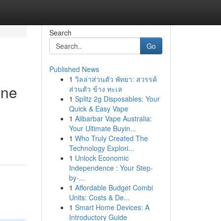
Search
Go
Published News
1
วิลล่าส่วนตัว พัทยา: สวรรค์
ine
ส่วนตัว ข้าง ทะเล
1
Splitz 2g Disposables: Your
Quick & Easy Vape
1
Alibarbar Vape Australia:
Your Ultimate Buyin...
1
Who Truly Created The
Technology Explori...
1
Unlock Economic
Independence : Your Step-
by-...
1
Affordable Budget Combi
Units: Costs & De...
1
Smart Home Devices: A
Introductory Guide