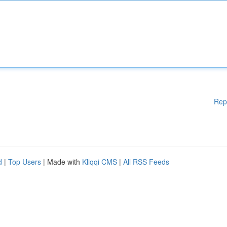
Rep
d
|
Top Users
| Made with
Kliqqi CMS
|
All RSS Feeds