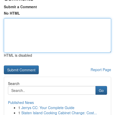
Submit a Comment
No HTML
HTML is disabled
Report Page
Search
Go
Published News
1
Jerrys CC: Your Complete Guide
1
Staten Island Cooking Cabinet Change: Cost...