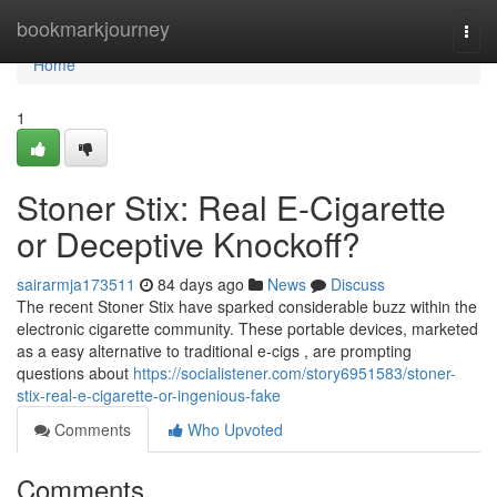
Home
bookmarkjourney
Togg
navi
Home
1
Stoner Stix: Real E-Cigarette
or Deceptive Knockoff?
sairarmja173511
84 days ago
News
Discuss
The recent Stoner Stix have sparked considerable buzz within the
electronic cigarette community. These portable devices, marketed
as a easy alternative to traditional e-cigs , are prompting
questions about
https://socialistener.com/story6951583/stoner-
stix-real-e-cigarette-or-ingenious-fake
Comments
Who Upvoted
Comments