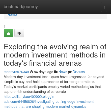
Home
bookmarkjourney
Togg
navi
Home
1
Exploring the evolving realm of
modern investment methods in
today's financial arenas
maesvrs976349
84 days ago
News
Discuss
Modern-day investment techniques have progressed far beyond
simplistic buy-and-hold approaches of former generations.
Today's market participants employ varied methodologies that
capture rich understanding of corporate
https://dillanykoo402002.bloggin-
ads.com/64456826/investigating-cutting-edge-investment-
methods-that-are-shaping-modern-market-dynamics