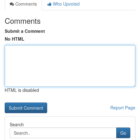
Comments
Who Upvoted
Comments
Submit a Comment
No HTML
HTML is disabled
Report Page
Search
Go