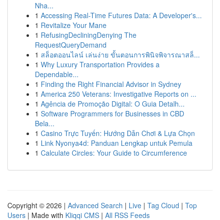
Nha...
1
Accessing Real-Time Futures Data: A Developer's...
1
Revitalize Your Mane
1
RefusingDecliningDenying The
RequestQueryDemand
1
สล็อตออนไลน์ เล่นง่าย ขั้นตอนการพินิจพิจารณาสล็...
1
Why Luxury Transportation Provides a
Dependable...
1
Finding the Right Financial Advisor in Sydney
1
America 250 Veterans: Investigative Reports on ...
1
Agência de Promoção Digital: O Guia Detalh...
1
Software Programmers for Businesses in CBD
Bela...
1
Casino Trực Tuyến: Hướng Dẫn Chơi & Lựa Chọn
1
Link Nyonya4d: Panduan Lengkap untuk Pemula
1
Calculate Circles: Your Guide to Circumference
Copyright © 2026 |
Advanced Search
|
Live
|
Tag Cloud
|
Top
Users
| Made with
Kliqqi CMS
|
All RSS Feeds