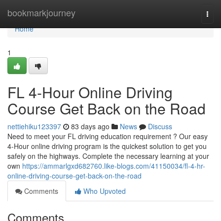
Home
bookmarkjourney
Togg
navi
Home
1
FL 4-Hour Online Driving
Course Get Back on the Road
nettiehiku123397
83 days ago
News
Discuss
Need to meet your FL driving education requirement ? Our easy
4-Hour online driving program is the quickest solution to get you
safely on the highways. Complete the necessary learning at your
own
https://ammarlgxd682760.like-blogs.com/41150034/fl-4-hr-
online-driving-course-get-back-on-the-road
Comments
Who Upvoted
Comments