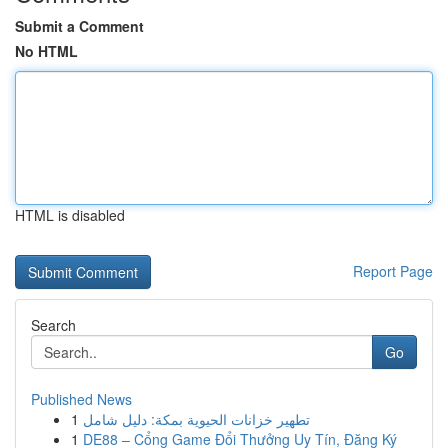
Submit a Comment
No HTML
HTML is disabled
Report Page
Search
Go
Published News
1
تطهير خزانات الحيوية بمكة: دليل شامل
1
DE88 – Cổng Game Đổi Thưởng Uy Tín, Đăng Ký