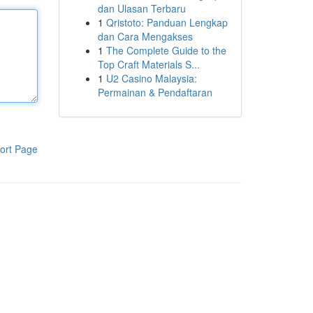
dan Ulasan Terbaru
1
Qristoto: Panduan Lengkap
dan Cara Mengakses
1
The Complete Guide to the
Top Craft Materials S...
1
U2 Casino Malaysia:
Permainan & Pendaftaran
ort Page