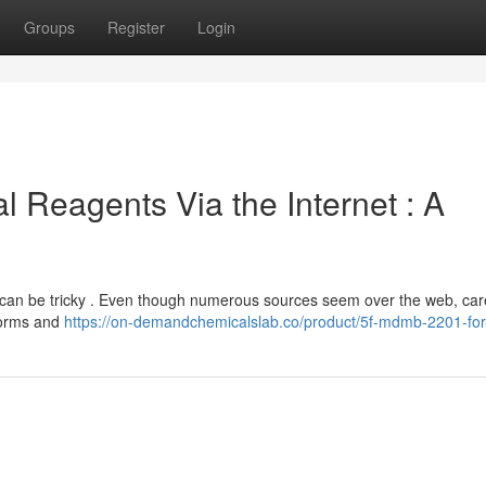
Groups
Register
Login
l Reagents Via the Internet : A
ts can be tricky . Even though numerous sources seem over the web, car
tforms and
https://on-demandchemicalslab.co/product/5f-mdmb-2201-for