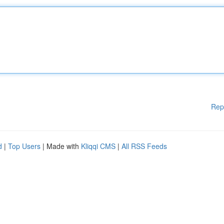
Rep
d
|
Top Users
| Made with
Kliqqi CMS
|
All RSS Feeds