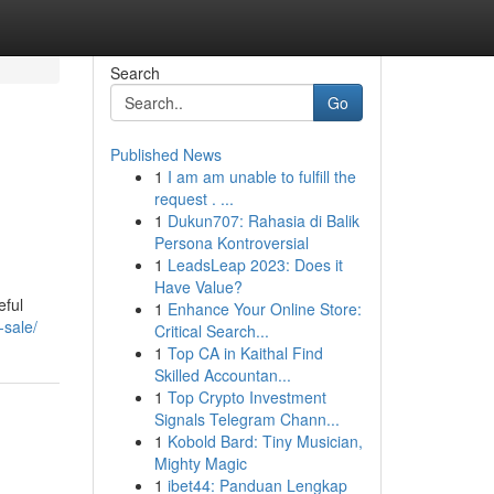
Search
Go
Published News
1
I am am unable to fulfill the
request . ...
1
Dukun707: Rahasia di Balik
Persona Kontroversial
1
LeadsLeap 2023: Does it
Have Value?
eful
1
Enhance Your Online Store:
-sale/
Critical Search...
1
Top CA in Kaithal Find
Skilled Accountan...
1
Top Crypto Investment
Signals Telegram Chann...
1
Kobold Bard: Tiny Musician,
Mighty Magic
1
ibet44: Panduan Lengkap