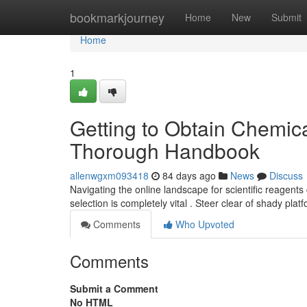
Home
bookmarkjourney
Home
New
Submit
Home
1
Getting to Obtain Chemica
Thorough Handbook
allenwgxm093418
84 days ago
News
Discuss
Navigating the online landscape for scientific reagen
selection is completely vital . Steer clear of shady pla
Comments
Who Upvoted
Comments
Submit a Comment
No HTML