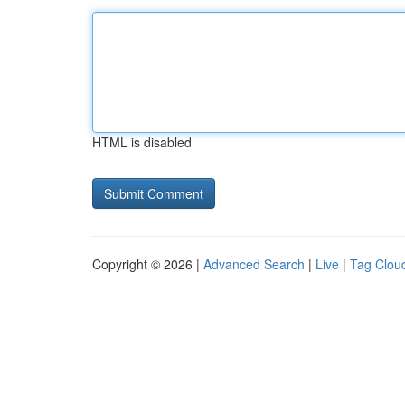
HTML is disabled
Copyright © 2026 |
Advanced Search
|
Live
|
Tag Clou