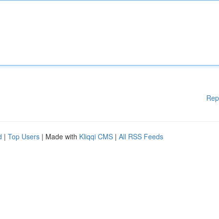
Rep
d
|
Top Users
| Made with
Kliqqi CMS
|
All RSS Feeds