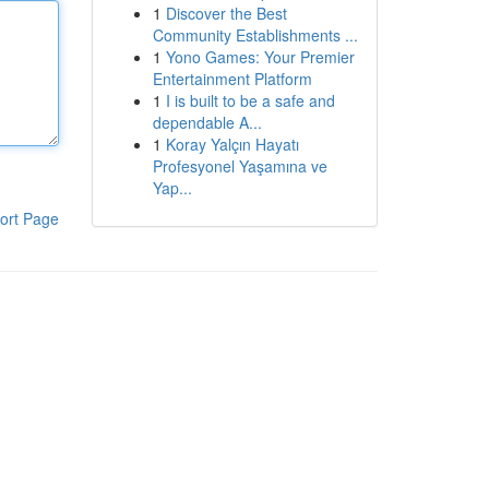
1
Discover the Best
Community Establishments ...
1
Yono Games: Your Premier
Entertainment Platform
1
I is built to be a safe and
dependable A...
1
Koray Yalçın Hayatı
Profesyonel Yaşamına ve
Yap...
ort Page