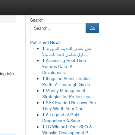
Search
Go
Published News
1
نقل عفش المدينة المنورة:
دليل شامل للخدمات والأ...
1
Accessing Real-Time
Futures Data: A
Developer's...
ing into
1
Ibogaine Administration
Perth: A Thorough Guide
1
Money Management
Strategies for Professional...
1
SFX Funded Reviews: Are
They Worth Your Confi...
1
A Legend of Gold
Dragonborn A Saga
1
LC Winford: Your SEO &
Website Development P...