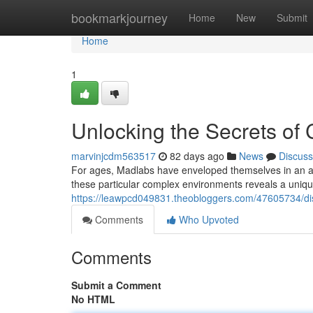
Home
bookmarkjourney
Home
New
Submit
Home
1
Unlocking the Secrets of C
marvinjcdm563517
82 days ago
News
Discuss
For ages, Madlabs have enveloped themselves in an air
these particular complex environments reveals a uniqu
https://leawpcd049831.theobloggers.com/47605734/di
Comments
Who Upvoted
Comments
Submit a Comment
No HTML