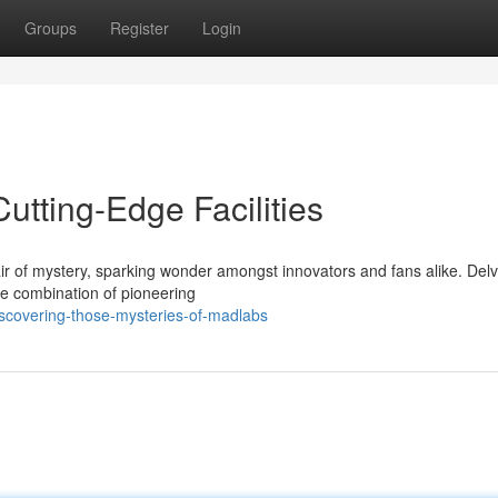
Groups
Register
Login
utting-Edge Facilities
 of mystery, sparking wonder amongst innovators and fans alike. Delv
e combination of pioneering
scovering-those-mysteries-of-madlabs