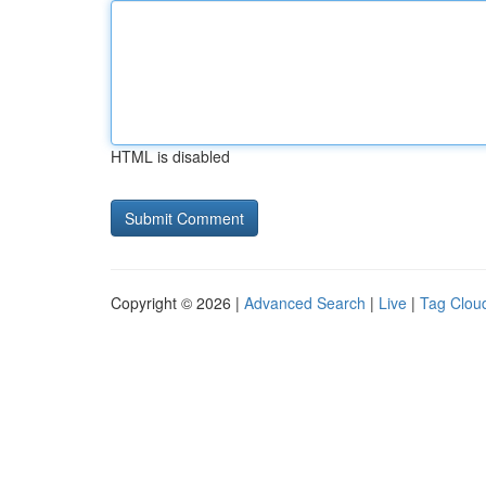
HTML is disabled
Copyright © 2026 |
Advanced Search
|
Live
|
Tag Clou