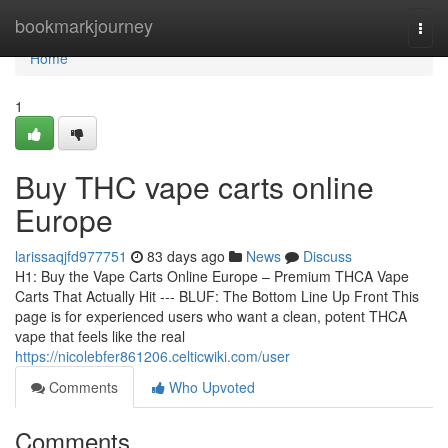
Home
bookmarkjourney
Togg
navi
Home
1
Buy THC vape carts online
Europe
larissaqjfd977751
83 days ago
News
Discuss
H1: Buy the Vape Carts Online Europe – Premium THCA Vape
Carts That Actually Hit --- BLUF: The Bottom Line Up Front This
page is for experienced users who want a clean, potent THCA
vape that feels like the real
https://nicolebfer861206.celticwiki.com/user
Comments
Who Upvoted
Comments