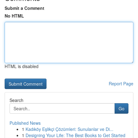
Submit a Comment
No HTML
HTML is disabled
Report Page
Search
Go
Published News
1
Kadıköy Eşlikçi Çözümleri: Sunulanlar ve Di...
1
Designing Your Life: The Best Books to Get Started