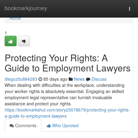
Home
bookmarkjourney
Togg
navi
Home
1
Protecting Your Rights: A
Guide to Employment Lawyers
diegozttu884283
85 days ago
News
Discuss
When dealing with difficulties at the workplace, understanding
your worker rights is absolutely essential. Engaging an skilled
employment legal representative can furnish invaluable
assistance and protect your rights.
https://bookmarkshut.com/story23078679/protecting-your-rights-
a-guide-to-employment-lawyers
Comments
Who Upvoted