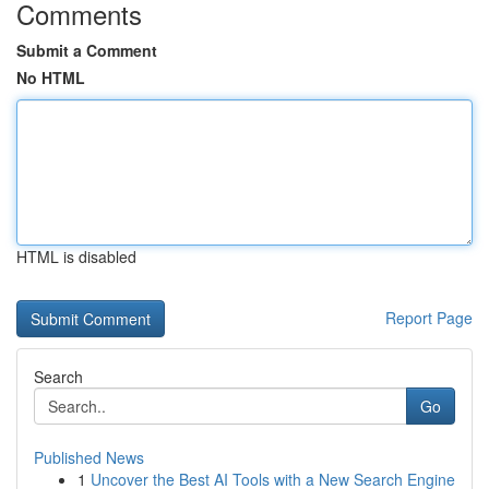
Comments
Submit a Comment
No HTML
HTML is disabled
Report Page
Search
Go
Published News
1
Uncover the Best AI Tools with a New Search Engine