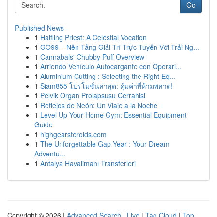
Go
Published News
1
Halfling Priest: A Celestial Vocation
1
GO99 – Nền Tảng Giải Trí Trực Tuyến Với Trải Ng...
1
Cannabals' Chubby Puff Overview
1
Arriendo Vehículo Autocargante con Operari...
1
Aluminium Cutting : Selecting the Right Eq...
1
Siam855 โปรโมชั่นล่าสุด: คุ้มค่าที่ห้ามพลาด!
1
Pelvik Organ Prolapsusu Cerrahisi
1
Reflejos de Neón: Un Viaje a la Noche
1
Level Up Your Home Gym: Essential Equipment
Guide
1
highgearsteroids.com
1
The Unforgettable Gap Year : Your Dream
Adventu...
1
Antalya Havalimanı Transferleri
Copyright © 2026 |
Advanced Search
|
Live
|
Tag Cloud
|
Top