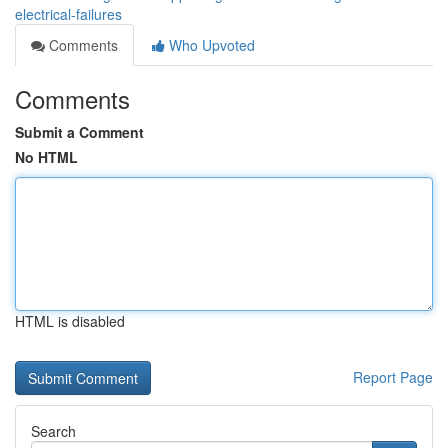
electrical-failures
Comments
Who Upvoted
Comments
Submit a Comment
No HTML
HTML is disabled
Report Page
Search