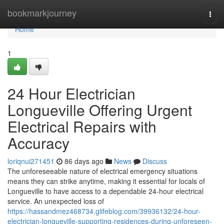
Home
bookmarkjourney
Togg
navi
Home
1
24 Hour Electrician
Longueville Offering Urgent
Electrical Repairs with
Accuracy
loriqnui271451
86 days ago
News
Discuss
The unforeseeable nature of electrical emergency situations
means they can strike anytime, making it essential for locals of
Longueville to have access to a dependable 24-hour electrical
service. An unexpected loss of
https://hassandmez468734.glifeblog.com/39936132/24-hour-
electrician-longueville-supporting-residences-during-unforeseen-