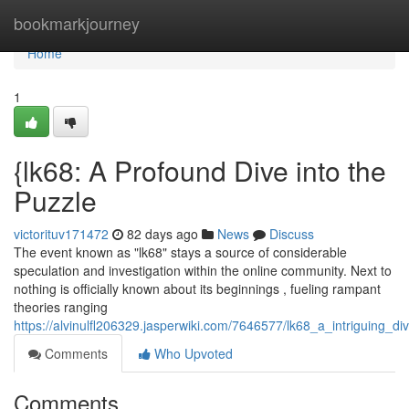
Home
bookmarkjourney
Home
1
{lk68: A Profound Dive into the
Puzzle
victorituv171472
82 days ago
News
Discuss
The event known as "lk68" stays a source of considerable
speculation and investigation within the online community. Next to
nothing is officially known about its beginnings , fueling rampant
theories ranging
https://alvinulfl206329.jasperwiki.com/7646577/lk68_a_intriguing_di
Comments
Who Upvoted
Comments