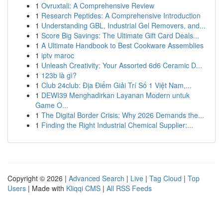
1
Ovruxtali: A Comprehensive Review
1
Research Peptides: A Comprehensive Introduction
1
Understanding GBL, Industrial Gel Removers, and...
1
Score Big Savings: The Ultimate Gift Card Deals...
1
A Ultimate Handbook to Best Cookware Assemblies
1
iptv maroc
1
Unleash Creativity: Your Assorted 6d6 Ceramic D...
1
123b là gì?
1
Club 24club: Địa Điểm Giải Trí Số 1 Việt Nam,...
1
DEWI39 Menghadirkan Layanan Modern untuk
Game O...
1
The Digital Border Crisis: Why 2026 Demands the...
1
Finding the Right Industrial Chemical Supplier:...
Copyright © 2026 |
Advanced Search
|
Live
|
Tag Cloud
|
Top
Users
| Made with
Kliqqi CMS
|
All RSS Feeds