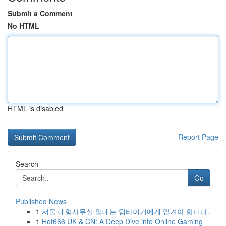
Submit a Comment
No HTML
HTML is disabled
Report Page
Search
Go
Published News
1
서울 대형사무실 임대는 팀타이거에게 맡겨야 합니다.
1
Hot666 UK & CN: A Deep Dive into Online Gaming