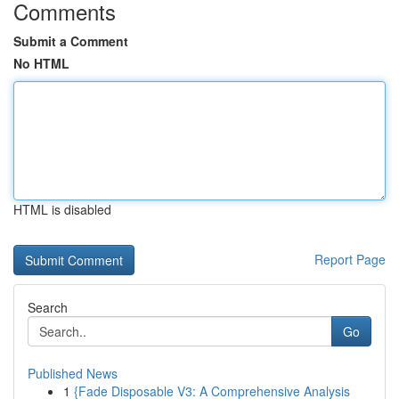
Comments
Submit a Comment
No HTML
HTML is disabled
Report Page
Search
Go
Published News
1
{Fade Disposable V3: A Comprehensive Analysis