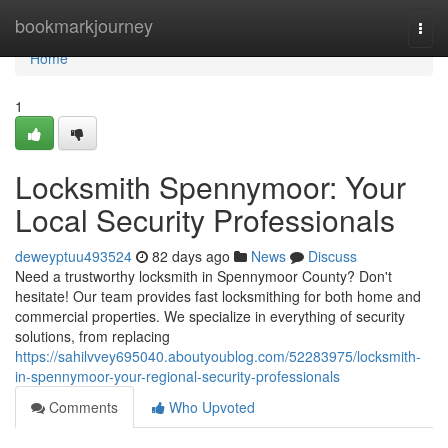
Home
bookmarkjourney
Togg
navi
Home
1
Locksmith Spennymoor: Your
Local Security Professionals
deweyptuu493524
82 days ago
News
Discuss
Need a trustworthy locksmith in Spennymoor County? Don't
hesitate! Our team provides fast locksmithing for both home and
commercial properties. We specialize in everything of security
solutions, from replacing
https://sahilvvey695040.aboutyoublog.com/52283975/locksmith-
in-spennymoor-your-regional-security-professionals
Comments
Who Upvoted