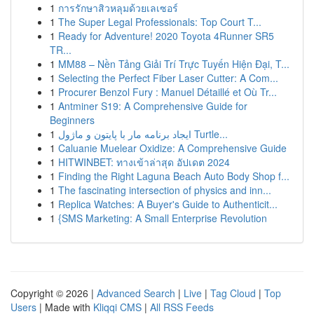
1
การรักษาสิวหลุมด้วยเลเซอร์
1
The Super Legal Professionals: Top Court T...
1
Ready for Adventure! 2020 Toyota 4Runner SR5
TR...
1
MM88 – Nền Tảng Giải Trí Trực Tuyến Hiện Đại, T...
1
Selecting the Perfect Fiber Laser Cutter: A Com...
1
Procurer Benzol Fury : Manuel Détaillé et Où Tr...
1
Antminer S19: A Comprehensive Guide for
Beginners
1
ایجاد برنامه مار با پایتون و ماژول Turtle...
1
Caluanie Muelear Oxidize: A Comprehensive Guide
1
HITWINBET: ทางเข้าล่าสุด อัปเดต 2024
1
Finding the Right Laguna Beach Auto Body Shop f...
1
The fascinating intersection of physics and inn...
1
Replica Watches: A Buyer's Guide to Authenticit...
1
{SMS Marketing: A Small Enterprise Revolution
Copyright © 2026 |
Advanced Search
|
Live
|
Tag Cloud
|
Top
Users
| Made with
Kliqqi CMS
|
All RSS Feeds