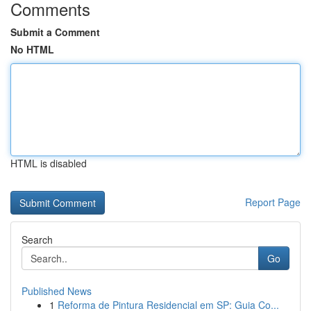
Comments
Submit a Comment
No HTML
HTML is disabled
Report Page
Search
Go
Published News
1
Reforma de Pintura Residencial em SP: Guia Co...