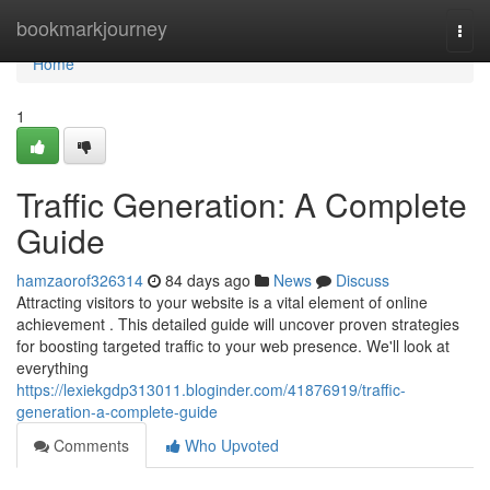
Home
bookmarkjourney
Togg
navi
Home
1
Traffic Generation: A Complete
Guide
hamzaorof326314
84 days ago
News
Discuss
Attracting visitors to your website is a vital element of online
achievement . This detailed guide will uncover proven strategies
for boosting targeted traffic to your web presence. We'll look at
everything
https://lexiekgdp313011.bloginder.com/41876919/traffic-
generation-a-complete-guide
Comments
Who Upvoted