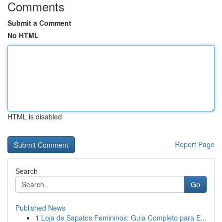
Comments
Submit a Comment
No HTML
HTML is disabled
Report Page
Search
Go
Published News
1
Loja de Sapatos Femininos: Guia Completo para E...