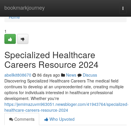
Home
bookmarkjourney
Togg
navi
Home
1
Specialized Healthcare
Careers Resource 2024
abellkit808670
86 days ago
News
Discuss
Discovering Specialized Healthcare Careers The medical field
continues to develop at an unprecedented rate, creating multiple
options for individuals interested in healthcare professional
development. Whether you're
https://jemimazuvm963051.newsbloger.com/41943764/specialized-
healthcare-careers-resource-2024
Comments
Who Upvoted