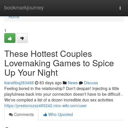
Home
bookmarkjourney
Togg
navi
Home
1
These Hottest Couples
Lovemaking Games to Spice
Up Your Night
kiarattbq283488
83 days ago
News
Discuss
Feeling bored in the relationship? Don't despair! Injecting a little
playfulness back into your connection doesn't have to be difficult .
We've compiled a list of a dozen incredible duo sex activities
https://prestonozsz465242.nico-wiki.com/user
Comments
Who Upvoted