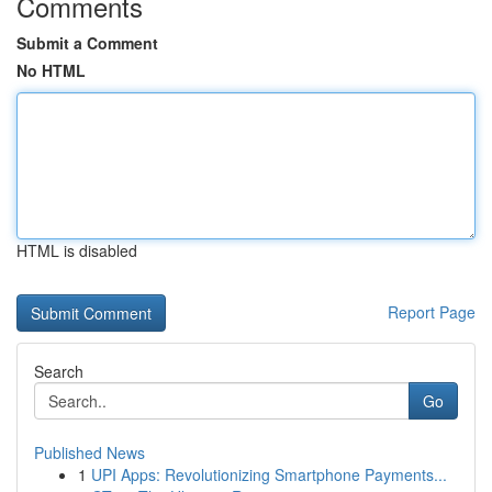
Comments
Submit a Comment
No HTML
HTML is disabled
Report Page
Search
Go
Published News
1
UPI Apps: Revolutionizing Smartphone Payments...