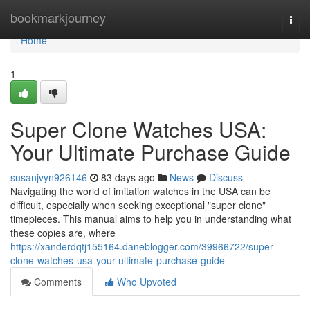
Home
bookmarkjourney
Togg
navi
Home
1
Super Clone Watches USA:
Your Ultimate Purchase Guide
susanjvyn926146
83 days ago
News
Discuss
Navigating the world of imitation watches in the USA can be
difficult, especially when seeking exceptional "super clone"
timepieces. This manual aims to help you in understanding what
these copies are, where
https://xanderdqtj155164.daneblogger.com/39966722/super-
clone-watches-usa-your-ultimate-purchase-guide
Comments
Who Upvoted