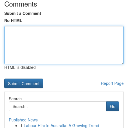
Comments
Submit a Comment
No HTML
HTML is disabled
Report Page
Search
Go
Published News
1
Labour Hire in Australia: A Growing Trend