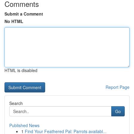
Comments
Submit a Comment
No HTML
HTML is disabled
Report Page
Search
Go
Published News
1
Find Your Feathered Pal: Parrots availabl...