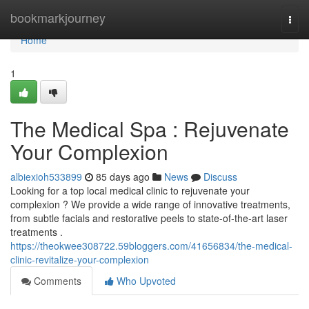
Home
bookmarkjourney
Togg
navi
Home
1
The Medical Spa : Rejuvenate
Your Complexion
albiexioh533899
85 days ago
News
Discuss
Looking for a top local medical clinic to rejuvenate your
complexion ? We provide a wide range of innovative treatments,
from subtle facials and restorative peels to state-of-the-art laser
treatments .
https://theokwee308722.59bloggers.com/41656834/the-medical-
clinic-revitalize-your-complexion
Comments
Who Upvoted