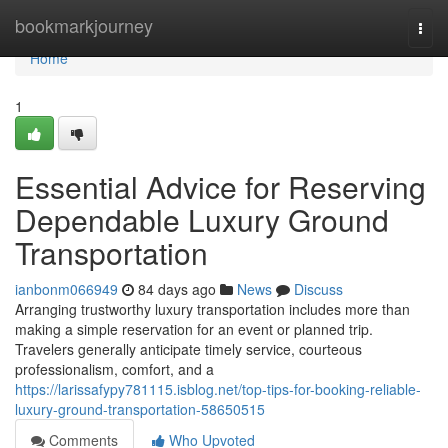
Home
bookmarkjourney
Togg
navi
Home
1
Essential Advice for Reserving
Dependable Luxury Ground
Transportation
ianbonm066949
84 days ago
News
Discuss
Arranging trustworthy luxury transportation includes more than
making a simple reservation for an event or planned trip.
Travelers generally anticipate timely service, courteous
professionalism, comfort, and a
https://larissafypy781115.isblog.net/top-tips-for-booking-reliable-
luxury-ground-transportation-58650515
Comments
Who Upvoted