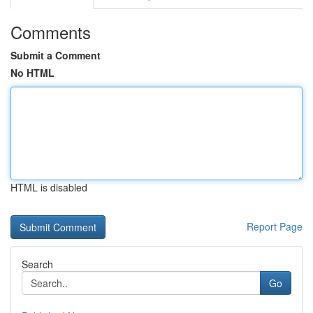
Comments
Submit a Comment
No HTML
HTML is disabled
Report Page
Search
Go