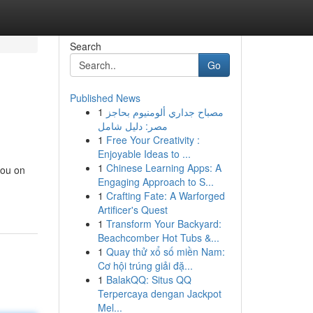
Search
Go
Published News
1
مصباح جداري ألومنيوم بحاجز
مصر: دليل شامل
1
Free Your Creativity :
Enjoyable Ideas to ...
1
Chinese Learning Apps: A
you on
Engaging Approach to S...
1
Crafting Fate: A Warforged
Artificer's Quest
1
Transform Your Backyard:
Beachcomber Hot Tubs &...
1
Quay thử xổ số miền Nam:
Cơ hội trúng giải đặ...
1
BalakQQ: Situs QQ
Terpercaya dengan Jackpot
Mel...