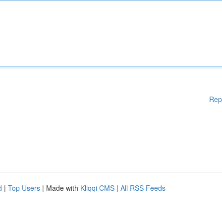
Rep
d
|
Top Users
| Made with
Kliqqi CMS
|
All RSS Feeds