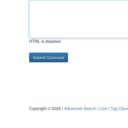
HTML is disabled
Copyright © 2026 |
Advanced Search
|
Live
|
Tag Clou