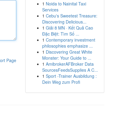
1
Noida to Nainital Taxi
Services
1
Cebu's Sweetest Treasure:
Discovering Delicious...
1
Giải 8 MN · Kết Quả Cao
Đặc Biệt: Tìm Số ...
1
Contemporary investment
philosophies emphasize ...
1
Discovering Great White
Monster: Your Guide to ...
ort Page
1
AmibrokerAFBroker Data
SourcesFeedsSupplies A C...
1
Sport -Trainer Ausbildung :
Dein Weg zum Profi