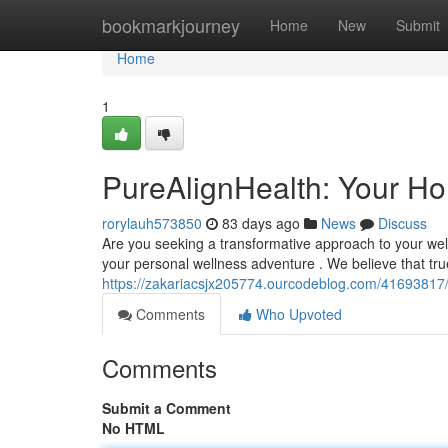
Home
bookmarkjourney
Home
New
Submit
Home
1
PureAlignHealth: Your Hol
rorylauh573850
83 days ago
News
Discuss
Are you seeking a transformative approach to your wel
your personal wellness adventure . We believe that tr
https://zakariacsjx205774.ourcodeblog.com/41693817/
Comments
Who Upvoted
Comments
Submit a Comment
No HTML