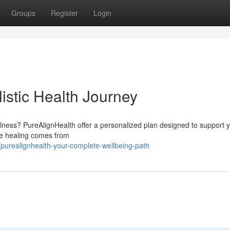
Groups
Register
Login
istic Health Journey
lness? PureAlignHealth offer a personalized plan designed to support 
ue healing comes from
purealignhealth-your-complete-wellbeing-path