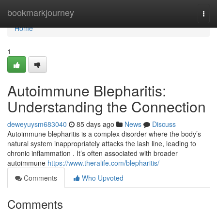
Home
bookmarkjourney
Togg
navi
Home
1
Autoimmune Blepharitis:
Understanding the Connection
deweyuysm683040
85 days ago
News
Discuss
Autoimmune blepharitis is a complex disorder where the body’s
natural system inappropriately attacks the lash line, leading to
chronic inflammation . It’s often associated with broader
autoimmune
https://www.theralife.com/blepharitis/
Comments
Who Upvoted
Comments