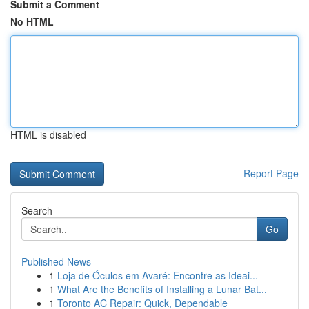
Submit a Comment
No HTML
HTML is disabled
Report Page
Search
Go
Published News
1
Loja de Óculos em Avaré: Encontre as Ideai...
1
What Are the Benefits of Installing a Lunar Bat...
1
Toronto AC Repair: Quick, Dependable