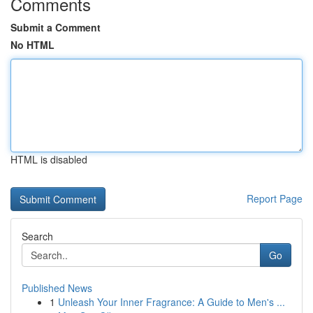
Comments
Submit a Comment
No HTML
HTML is disabled
Report Page
Search
Go
Published News
1
Unleash Your Inner Fragrance: A Guide to Men's ...