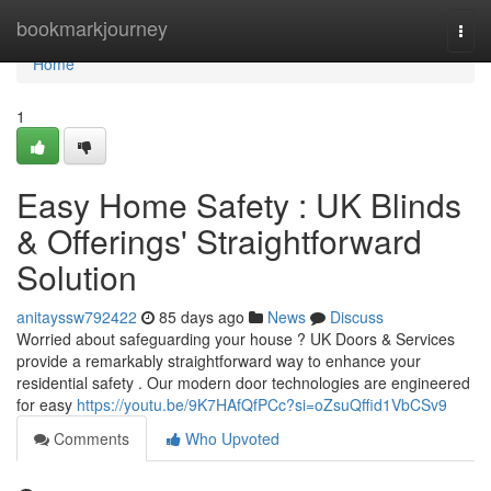
Home
bookmarkjourney
Togg
navi
Home
1
Easy Home Safety : UK Blinds
& Offerings' Straightforward
Solution
anitayssw792422
85 days ago
News
Discuss
Worried about safeguarding your house ? UK Doors & Services
provide a remarkably straightforward way to enhance your
residential safety . Our modern door technologies are engineered
for easy
https://youtu.be/9K7HAfQfPCc?si=oZsuQffid1VbCSv9
Comments
Who Upvoted