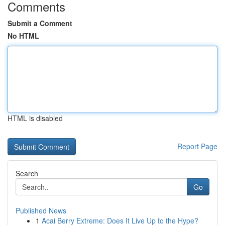
Comments
Submit a Comment
No HTML
HTML is disabled
Report Page
Search
Go
Published News
1
Acai Berry Extreme: Does It Live Up to the Hype?