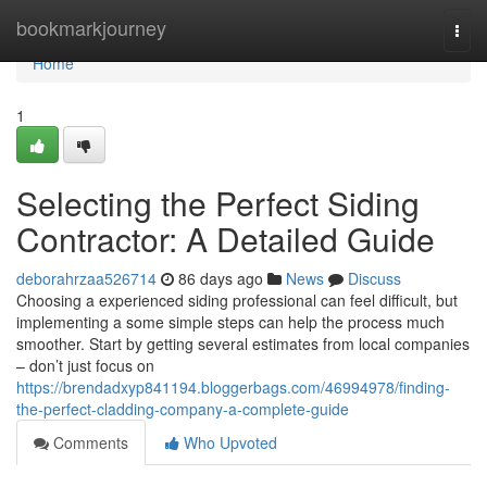
Home
bookmarkjourney
Togg
navi
Home
1
Selecting the Perfect Siding
Contractor: A Detailed Guide
deborahrzaa526714
86 days ago
News
Discuss
Choosing a experienced siding professional can feel difficult, but
implementing a some simple steps can help the process much
smoother. Start by getting several estimates from local companies
– don’t just focus on
https://brendadxyp841194.bloggerbags.com/46994978/finding-
the-perfect-cladding-company-a-complete-guide
Comments
Who Upvoted