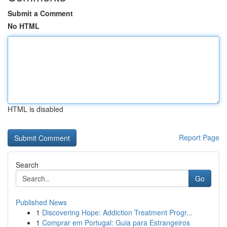
Submit a Comment
No HTML
HTML is disabled
Report Page
Search
Go
Published News
1
Discovering Hope: Addiction Treatment Progr...
1
Comprar em Portugal: Guia para Estrangeiros