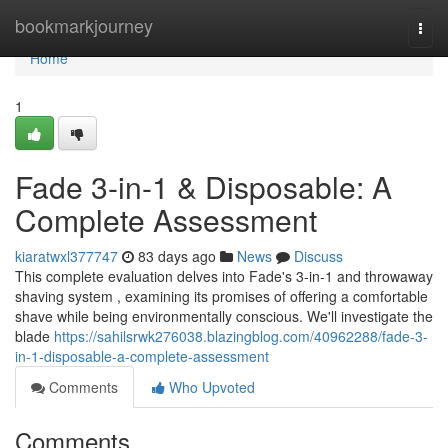
Home
bookmarkjourney
Togg
navi
Home
1
Fade 3-in-1 & Disposable: A
Complete Assessment
kiaratwxl377747
83 days ago
News
Discuss
This complete evaluation delves into Fade's 3-in-1 and throwaway
shaving system , examining its promises of offering a comfortable
shave while being environmentally conscious. We'll investigate the
blade
https://sahilsrwk276038.blazingblog.com/40962288/fade-3-
in-1-disposable-a-complete-assessment
Comments
Who Upvoted
Comments