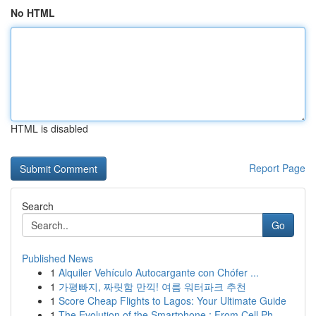
No HTML
HTML is disabled
Report Page
Search
Go
Published News
1
Alquiler Vehículo Autocargante con Chófer ...
1
가평빠지, 짜릿함 만끽! 여름 워터파크 추천
1
Score Cheap Flights to Lagos: Your Ultimate Guide
1
The Evolution of the Smartphone : From Cell Ph...