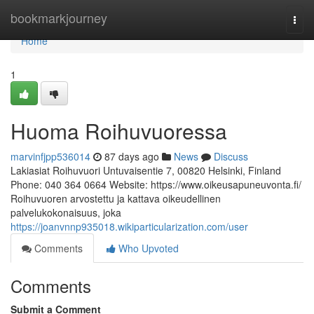
Home
bookmarkjourney
Togg
navi
Home
1
Huoma Roihuvuoressa
marvinfjpp536014
87 days ago
News
Discuss
Lakiasiat Roihuvuori Untuvaisentie 7, 00820 Helsinki, Finland
Phone: 040 364 0664 Website: https://www.oikeusapuneuvonta.fi/
Roihuvuoren arvostettu ja kattava oikeudellinen
palvelukokonaisuus, joka
https://joanvnnp935018.wikiparticularization.com/user
Comments
Who Upvoted
Comments
Submit a Comment