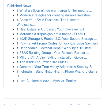
Published News
1
What a silicon nitride warm area ignitor means ...
1
Modern strategies for creating durable investme...
1
Boost Your SMM Business: The Ultimate
Wholesale...
1
Real Estate in Gurgaon : Your Overview to H...
1
Moradias à disposição em a nação - O seu r...
1
402K Storage & Rental LLC: Your Secure Storage ...
1
Polymarket Promo Codes: Unlock Exclusive Savings!
1
Dependable Electrical Repair Work by a Trusted ...
1
FSAK Building Group : Your Reliable Partner ...
1
Milford CT: A Vinyl Siding Installation Guide ...
1
The Kind: The Power Bar Rules?
1
Generate Your Tron Vanity Address: A Step-by-St...
1
nohuwin – Đăng Nhập Nhanh, Khám Phá Kho Game
Đ...
1
Live Bunkers in 2026: Myth vs. Reality