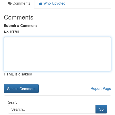
Comments
Who Upvoted
Comments
Submit a Comment
No HTML
HTML is disabled
Report Page
Search
Go