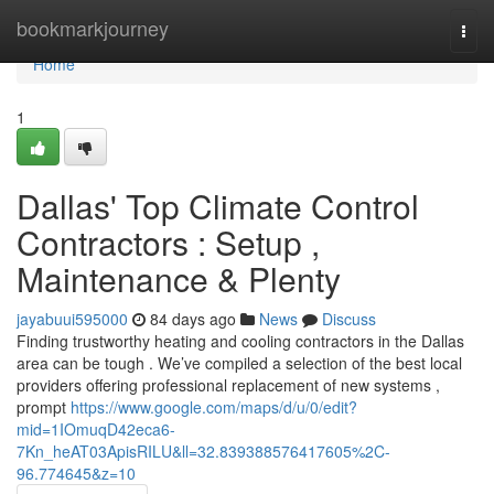
Home
bookmarkjourney
Togg
navi
Home
1
Dallas' Top Climate Control
Contractors : Setup ,
Maintenance & Plenty
jayabuui595000
84 days ago
News
Discuss
Finding trustworthy heating and cooling contractors in the Dallas
area can be tough . We’ve compiled a selection of the best local
providers offering professional replacement of new systems ,
prompt
https://www.google.com/maps/d/u/0/edit?
mid=1IOmuqD42eca6-
7Kn_heAT03ApisRILU&ll=32.839388576417605%2C-
96.774645&z=10