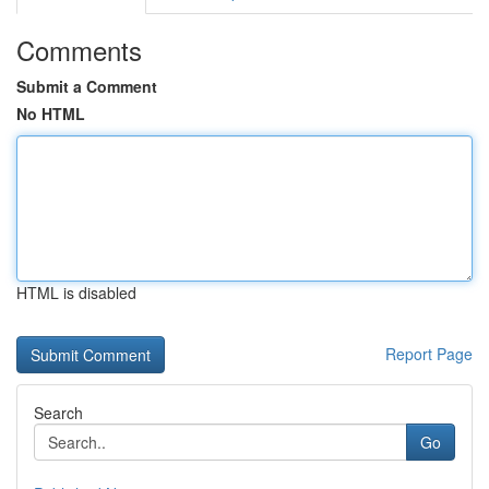
Comments
Submit a Comment
No HTML
HTML is disabled
Report Page
Search
Go