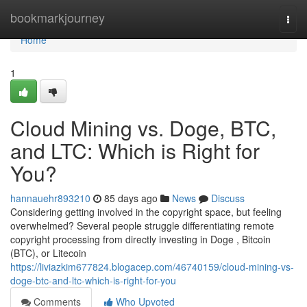
Home
bookmarkjourney
Togg
navi
Home
1
Cloud Mining vs. Doge, BTC,
and LTC: Which is Right for
You?
hannauehr893210
85 days ago
News
Discuss
Considering getting involved in the copyright space, but feeling
overwhelmed? Several people struggle differentiating remote
copyright processing from directly investing in Doge , Bitcoin
(BTC), or Litecoin
https://liviazkim677824.blogacep.com/46740159/cloud-mining-vs-
doge-btc-and-ltc-which-is-right-for-you
Comments
Who Upvoted