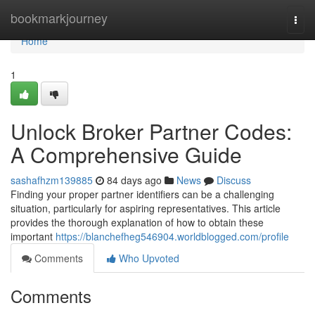
Home
bookmarkjourney
Togg
navi
Home
1
Unlock Broker Partner Codes:
A Comprehensive Guide
sashafhzm139885
84 days ago
News
Discuss
Finding your proper partner identifiers can be a challenging
situation, particularly for aspiring representatives. This article
provides the thorough explanation of how to obtain these
important
https://blanchefheg546904.worldblogged.com/profile
Comments
Who Upvoted
Comments