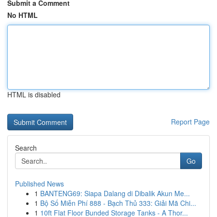
Submit a Comment
No HTML
HTML is disabled
Report Page
Search
Go
Published News
1
BANTENG69: Siapa Dalang di Dibalik Akun Me...
1
Bộ Số Miễn Phí 888 - Bạch Thủ 333: Giải Mã Chi...
1
10ft Flat Floor Bunded Storage Tanks - A Thor...