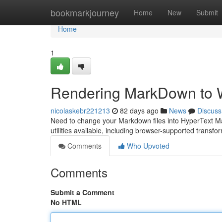
Home
bookmarkjourney
Home
New
Submit
Home
1
Rendering MarkDown to 
nicolaskebr221213
82 days ago
News
Discuss
Need to change your Markdown files into HyperText Mar
utilities available, including browser-supported trans
Comments
Who Upvoted
Comments
Submit a Comment
No HTML