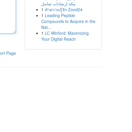
مكة إرشادات شامل
1
ทำความรู้จัก Zood24
1
Leading Peptide
Compounds to Acquire in the
Nat...
1
LC Winford: Maximizing
Your Digital Reach
ort Page