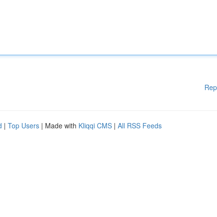
Rep
d
|
Top Users
| Made with
Kliqqi CMS
|
All RSS Feeds