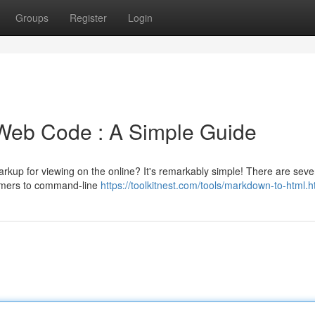
Groups
Register
Login
Web Code : A Simple Guide
kup for viewing on the online? It's remarkably simple! There are seve
formers to command-line
https://toolkitnest.com/tools/markdown-to-html.h