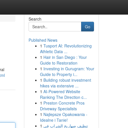
Search
Go
Published News
1
Tusport AI: Revolutionizing
Athletic Data ...
1
Hair in San Diego : Your
Guide to Restoration
1
Investing in Gurugram: Your
ral
Guide to Property i...
tml
1
Building robust investment
hikes via extensive ...
1
AI-Powered Website
Ranking The Direction c...
1
Preston Concrete Pros
Driveway Specialists
1
Najlepsze Opakowania -
Idealne i Tanie!
1
تنظيف صهاريج الشراب في