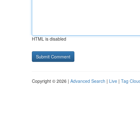
HTML is disabled
Copyright © 2026 |
Advanced Search
|
Live
|
Tag Clou